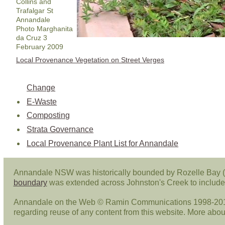
Collins and
Trafalgar St
Annandale
Photo Marghanita
da Cruz 3
February 2009
Local Provenance Vegetation on Street Verges
Change
E-Waste
Composting
Strata Governance
Local Provenance Plant List for Annandale
Annandale NSW was historically bounded by Rozelle Bay (
boundary
was extended across Johnston's Creek to include 
Annandale on the Web © Ramin Communications 1998-2013. 
regarding reuse of any content from this website. More abo