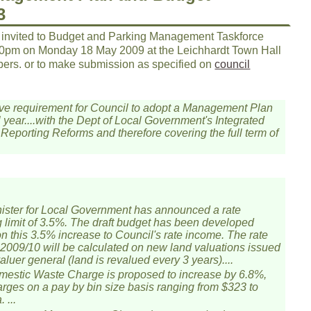
3
 invited to Budget and Parking Management Taskforce
30pm on Monday 18 May 2009 at the Leichhardt Town Hall
ers. or to make submission as specified on
council
lative requirement for Council to adopt a Management Plan
 year....with the Dept of Local Government's Integrated
Reporting Reforms and therefore covering the full term of
ister for Local Government has announced a rate
 limit of 3.5%. The draft budget has been developed
n this 3.5% increase to Council's rate income. The rate
r 2009/10 will be calculated on new land valuations issued
aluer general (land is revalued every 3 years)....
estic Waste Charge is proposed to increase by 6.8%,
arges on a pay by bin size basis ranging from $323 to
 ...