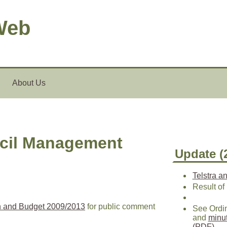
Web
About Us
ncil Management
Update (
Telstra a
Result of
n and Budget 2009/2013
for public comment
See Ordi
and
minu
(PDF)