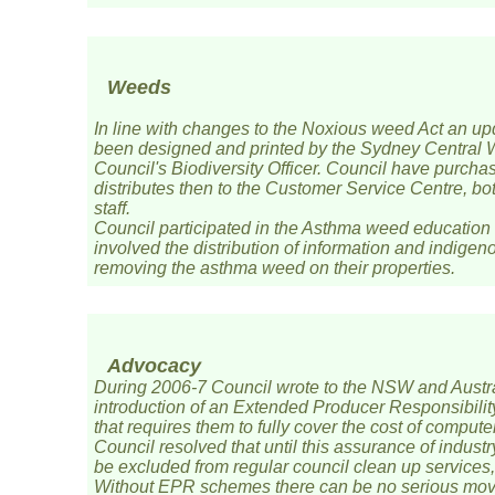
Weeds
In line with changes to the Noxious weed Act an u
been designed and printed by the Sydney Central 
Council's Biodiversity Officer. Council have purch
distributes then to the Customer Service Centre, bo
staff.
Council participated in the Asthma weed education
involved the distribution of information and indigeno
removing the asthma weed on their properties.
Advocacy
During 2006-7 Council wrote to the NSW and Austra
introduction of an Extended Producer Responsibili
that requires them to fully cover the cost of compute
Council resolved that until this assurance of indus
be excluded from regular council clean up services,
Without EPR schemes there can be no serious move