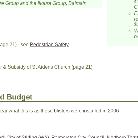
s
e Group and the Illoura Group, Balmain
C
E
r
$
W
b
age 21) - see
Pedestrian Safety
& Subsidy of St Aidens Church (page 21)
nd Budget
lear what this is as these
blisters were installed in 2006
rk City of Stirling (WA)
,
Palmerston City Council, Northern Territ