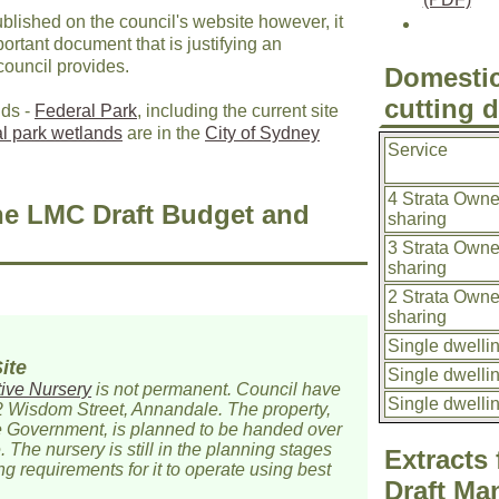
lished on the council's website however, it
mportant document that is justifying an
council provides.
Domestic
cutting 
nds -
Federal Park
, including the current site
al park wetlands
are in the
City of Sydney
Service
4 Strata Owne
he LMC Draft Budget and
sharing
3 Strata Owne
sharing
2 Strata Owne
sharing
Single dwelli
ite
Single dwelli
ive Nursery
is not permanent. Council have
Single dwelli
2 Wisdom Street, Annandale. The property,
e Government, is planned to be handed over
. The nursery is still in the planning stages
Extracts
ng requirements for it to operate using best
Draft Ma