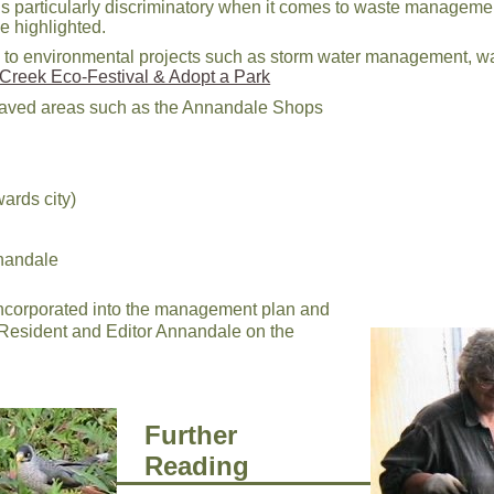
s is particularly discriminatory when it comes to waste managem
 highlighted.
ation to environmental projects such as storm water managemen
Creek Eco-Festival & Adopt a Park
paved areas such as the Annandale Shops
ards city)
nnandale
 incorporated into the management plan and
 Resident and Editor Annandale on the
Further
Reading