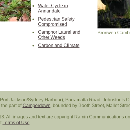
Water Cycle in
Annandale
Pedestrian Safety
Compromised
Camphor Laurel and
Bronwen Cambel
Other Weeds
Carbon and Climate
Port Jackson/Sydney Harbour), Parramatta Road, Johnston's C
the part of
Camperdown
, bounded by Booth Street, Mallet Str
All images and text are copyright Ramin Communications unl
ut
Terms of Use