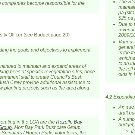
The Sto
se companies become responsible for the
maintai
pa (str
$25 pa 
Due to t
revenue
ity Officer (see Budget page 20)
2009/10
Various
generall
uding the goals and objectives to implement
is the f
which a
to an in
ntinued to maintain and expand areas of
the roll
ing bees at specific revegetation sites, once
olds in 
rmanent staff to create Council's Bush
 Bush Crew provide additional assistance to
ew planting projects such as the area along
4.2 Expenditu
An awar
draft b
A numbe
perating in the LGA are the
Rozelle Bay
budget,
 Group
, Mort Bay Park Bushcare Group,
Du
Spindlers / Hogan Parks volunteers, the