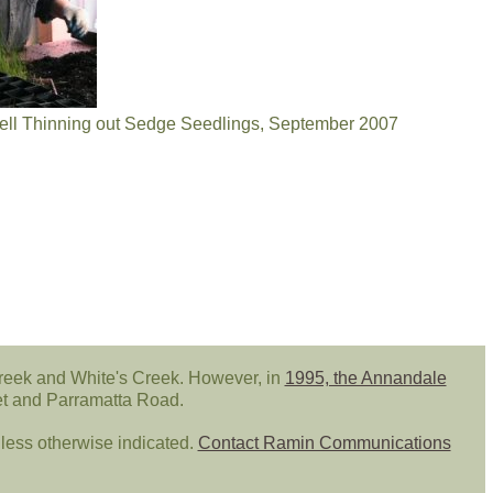
l Thinning out Sedge Seedlings, September 2007
reek and White's Creek. However, in
1995, the Annandale
eet and Parramatta Road.
ess otherwise indicated.
Contact Ramin Communications