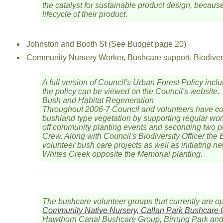
the catalyst for sustainable product design, becau
lifecycle of their product.
Johnston and Booth St (See Budget page 20)
Community Nursery Worker, Bushcare support, Biodivers
A full version of Council's Urban Forest Policy incl
the policy can be viewed on the Council's website.
Bush and Habitat Regeneration
Throughout 2006-7 Council and volunteers have co
bushland type vegetation by supporting regular work
off community planting events and seconding two pe
Crew. Along with Council's Biodiversity Officer the
volunteer bush care projects as well as initiating n
Whites Creek opposite the Memorial planting.
The bushcare volunteer groups that currently are o
Community Native Nursery, Callan Park Bushcare
Hawthorn Canal Bushcare Group, Birrung Park and 