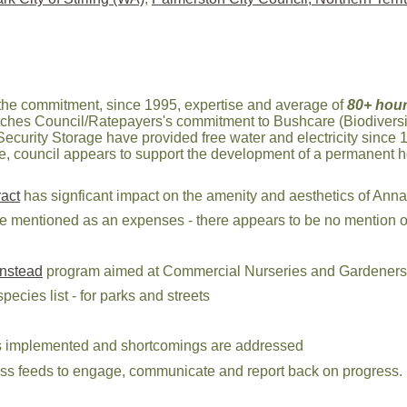
the commitment, since 1995, expertise and average of
80+ hour
tches Council/Ratepayers's commitment to Bushcare (Biodiversi
ecurity Storage have provided free water and electricity since 1
le, council appears to support the development of a permanent h
act
has signficant impact on the amenity and aesthetics of Anna
re mentioned as an expenses - there appears to be no mention o
nstead
program aimed at Commercial Nurseries and Gardeners 
ecies list - for parks and streets
ets implemented and shortcomings are addressed
l/rss feeds to engage, communicate and report back on progress.