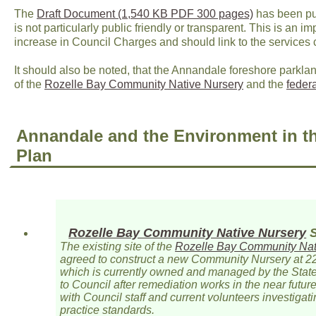
The
Draft Document (1,540 KB PDF 300 pages)
has been pub
is not particularly public friendly or transparent. This is an i
increase in Council Charges and should link to the services 
It should also be noted, that the Annandale foreshore parkla
of the
Rozelle Bay Community Native Nursery
and the
feder
Annandale and the Environment in t
Plan
Rozelle Bay Community Native Nursery
S
The existing site of the
Rozelle Bay Community Nat
agreed to construct a new Community Nursery at 2
which is currently owned and managed by the Stat
to Council after remediation works in the near future
with Council staff and current volunteers investigati
practice standards.