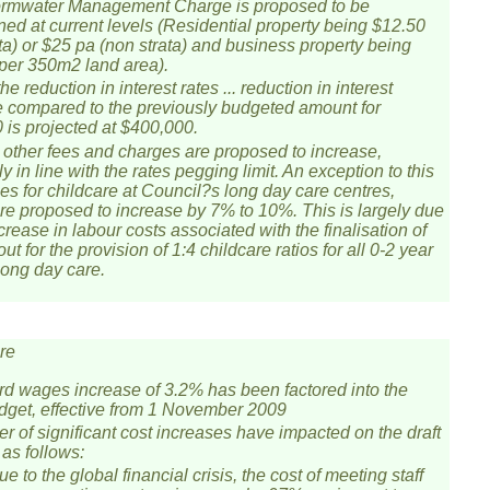
rmwater Management Charge is proposed to be
ned at current levels (Residential property being $12.50
ata) or $25 pa (non strata) and business property being
per 350m2 land area).
he reduction in interest rates ... reduction in interest
 compared to the previously budgeted amount for
 is projected at $400,000.
 other fees and charges are proposed to increase,
y in line with the rates pegging limit. An exception to this
ees for childcare at Council?s long day care centres,
re proposed to increase by 7% to 10%. This is largely due
crease in labour costs associated with the finalisation of
 out for the provision of 1:4 childcare ratios for all 0-2 year
long day care.
re
d wages increase of 3.2% has been factored into the
udget, effective from 1 November 2009
r of significant cost increases have impacted on the draft
 as follows:
e to the global financial crisis, the cost of meeting staff