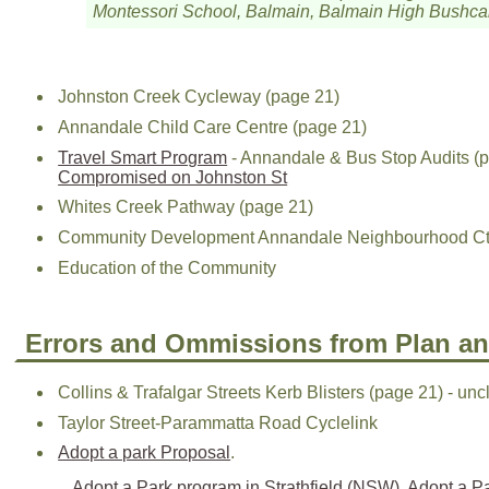
Montessori School, Balmain, Balmain High Bushcar
Johnston Creek Cycleway (page 21)
Annandale Child Care Centre (page 21)
Travel Smart Program
- Annandale & Bus Stop Audits (p
Compromised on Johnston St
Whites Creek Pathway (page 21)
Community Development Annandale Neighbourhood Ctr 
Education of the Community
Errors and Ommissions from Plan a
Collins & Trafalgar Streets Kerb Blisters (page 21) - unc
Taylor Street-Parammatta Road Cyclelink
Adopt a park Proposal
.
Adopt a Park program in Strathfield (NSW)
,
Adopt a Pa