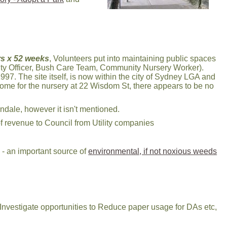
s x 52 weeks
, Volunteers put into maintaining public spaces
ty Officer, Bush Care Team, Community Nursery Worker).
997. The site itself, is now within the city of Sydney LGA and
ome for the nursery at 22 Wisdom St, there appears to be no
ndale, however it isn't mentioned.
f revenue to Council from Utility companies
- an important source of
environmental, if not noxious weeds
 Investigate opportunities to Reduce paper usage for DAs etc,