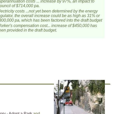
uperannuation costs ... increase by 97%, an impact to
ouncil of $714,000 pa.
lectricity costs ...not yet been determined by the energy
egulator, the overall increase could be as high as 31% or
300,000 pa, which has been factored into the draft budget
orker's compensation cost... increase of $450,000 has
een provided in the draft budget.
ory - Adopt a Park
and