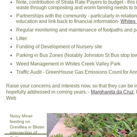
Note, contribution of Strata Rate Payers to budget - thi
waste through composting and worm farming needs to be
Partnerships with the community - particularly in rel
education and link back to financial information-
Whites 
Regular monitoring and maintenance of footpaths and 
Litter
Funding of Development of Nursery site
Parking in Bus Zones (Notably Johnston St Bus stop tow
Weed Management in Whites Creek Valley Park
Traffic Audit - GreenHouse Gas Emissions Count for A
Raise your concerns and interests now, so that they can be
hopefully addressed in coming years. -
Marghanita da Cruz
,
Web
Noisy Miner
feeding on
Grevillea in Blister
intersection of