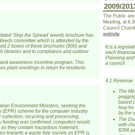
2009/201
The Public are
Meeting, at 6.
Council Chamb
website
pdated 'Stop the Spread' weeds brochure has
Weeds committee which is attended by the
ased 2 boxes of these brochures (900) and
It is a legis
th libraries and to compliance and outdoor
each financial
Planning and 
 and awareness incentive program. This
a council.
us plant seedlings in return for residents
4.1 Revenue
The Min
pegging
based o
lian Environment Ministers, seeking the
levy fo
ty (EPR) scheme for the computer industry
by the v
r collection, recycling and processing.
The Dom
try funding was confirmed, computers would
with ch
 as they contain hazardous materials.
$396 pa.
s towards a waste free society as EPR is