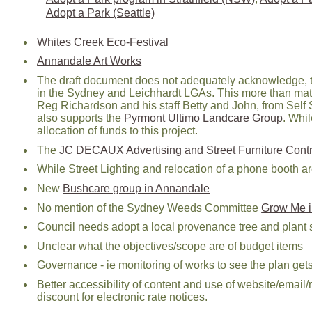
Adopt a Park (Seattle)
Whites Creek Eco-Festival
Annandale Art Works
The draft document does not adequately acknowledge, 
in the Sydney and Leichhardt LGAs. This more than ma
Reg Richardson and his staff Betty and John, from Self S
also supports the
Pyrmont Ultimo Landcare Group
. Whi
allocation of funds to this project.
The
JC DECAUX Advertising and Street Furniture Contr
While Street Lighting and relocation of a phone booth a
New
Bushcare group in Annandale
No mention of the Sydney Weeds Committee
Grow Me i
Council needs adopt a local provenance tree and plant sp
Unclear what the objectives/scope are of budget items
Governance - ie monitoring of works to see the plan g
Better accessibility of content and use of website/emai
discount for electronic rate notices.