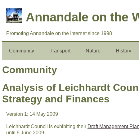
Annandale on the 
Promoting Annandale on the Internet since 1998
Community
Transport
Nature
History
Community
Analysis of Leichhardt Cou
Strategy and Finances
Version 1: 14 May 2009
Leichhardt Council is exhibiting their
Draft Management Pla
until 9 June 2009.