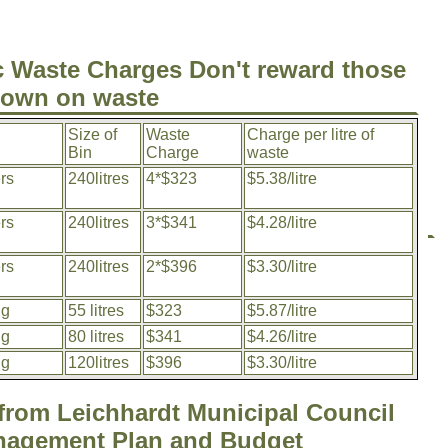
 Waste Charges Don't reward those
down on waste
Size of
Waste
Charge per litre of
Bin
Charge
waste
rs
240litres
4*$323
$5.38/litre
rs
240litres
3*$341
$4.28/litre
rs
240litres
2*$396
$3.30/litre
ng
55 litres
$323
$5.87/litre
ng
80 litres
$341
$4.26/litre
ng
120litres
$396
$3.30/litre
 from Leichhardt Municipal Council
nagement Plan and Budget