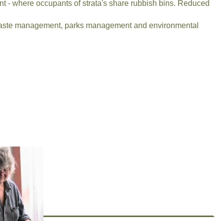
ent - where occupants of strata's share rubbish bins. Reduced
t, waste management, parks management and environmental