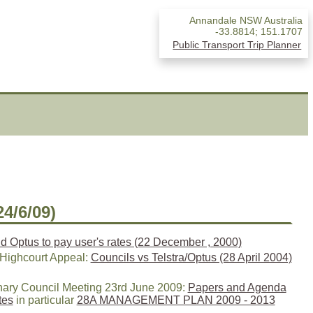
Annandale NSW Australia
-33.8814
;
151.1707
Public Transport Trip Planner
24/6/09)
nd Optus to pay user's rates (22 December , 2000)
 Highcourt Appeal:
Councils vs Telstra/Optus (28 April 2004)
nary Council Meeting 23rd June 2009:
Papers and Agenda
tes
in particular
28A MANAGEMENT PLAN 2009 - 2013