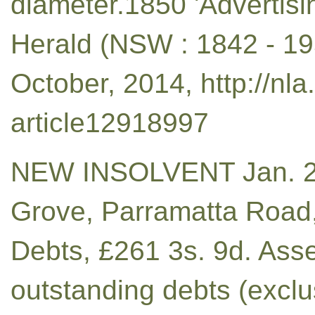
diameter.1850 'Advertis
Herald (NSW : 1842 - 195
October, 2014, http://nl
article12918997
NEW INSOLVENT Jan. 21
Grove, Parramatta Road,
Debts, £261 3s. 9d. Asse
outstanding debts (exclu