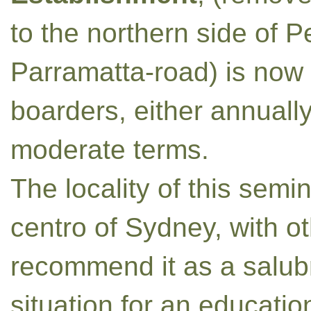
to the northern side of
Parramatta-road) is now 
boarders, either annually
moderate terms.
The locality of this semi
centro of Sydney, with o
recommend it as a salub
situation for an educatio