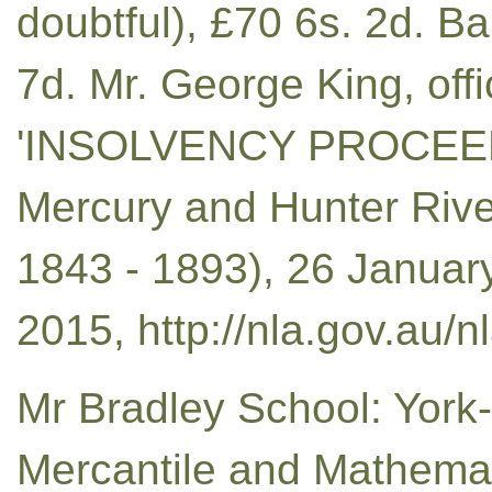
doubtful), £70 6s. 2d. B
7d. Mr. George King, off
'INSOLVENCY PROCEEDI
Mercury and Hunter Rive
1843 - 1893), 26 January
2015, http://nla.gov.au/
Mr Bradley School: York-
Mercantile and Mathem