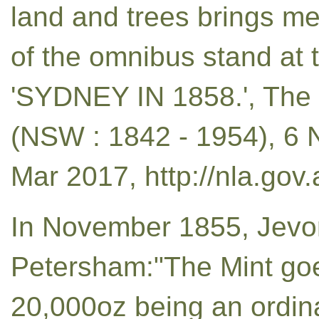
land and trees brings me
of the omnibus stand at 
'SYDNEY IN 1858.', The
(NSW : 1842 - 1954), 6 
Mar 2017, http://nla.gov
In November 1855, Jevo
Petersham:"The Mint go
20,000oz being an ordina