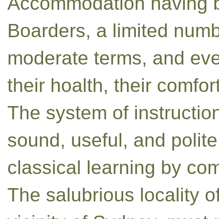
Accommodation having be
Boarders, a limited numb
moderate terms, and every
their hoalth, their comfor
The system of instructi
sound, useful, and polite
classical learning by com
The salubrious locality o