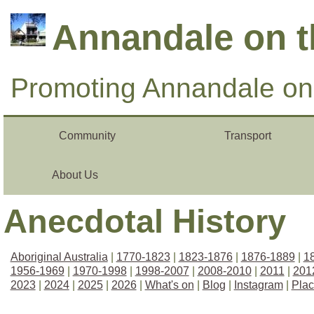
Annandale on 
Promoting Annandale on 
Community
Transport
About Us
Anecdotal History
Aboriginal Australia
|
1770-1823
|
1823-1876
|
1876-1889
|
1
1956-1969
|
1970-1998
|
1998-2007
|
2008-2010
|
2011
|
201
2023
|
2024
|
2025
|
2026
|
What's on
|
Blog
|
Instagram
|
Pla