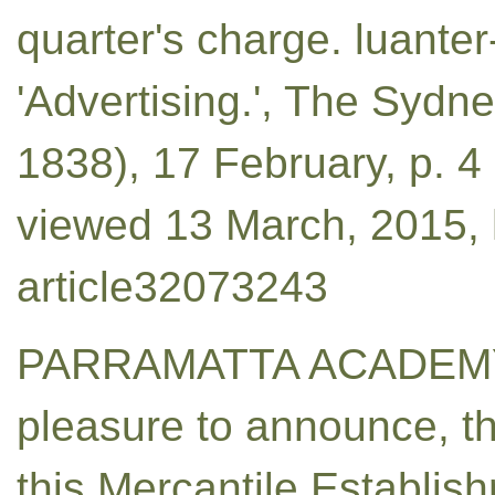
quarter's charge. luanter
'Advertising.', The Sydn
1838), 17 February, p. 
viewed 13 March, 2015, h
article32073243
PARRAMATTA ACADEMY.
pleasure to announce, th
this Mercantile Establish