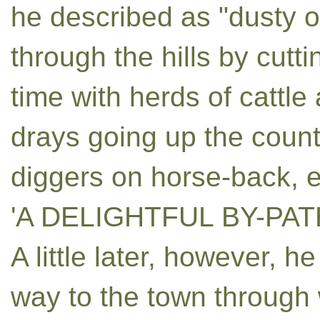
he described as "dusty o
through the hills by cutti
time with herds of cattl
drays going up the coun
diggers on horse-back, e
'A DELIGHTFUL BY-PAT
A little later, however, he
way to the town through