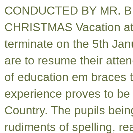
CONDUCTED BY MR. B
CHRISTMAS Vacation at t
terminate on the 5th Jan
are to resume their atte
of education em braces 
experience proves to be i
Country. The pupils bein
rudiments of spelling, re