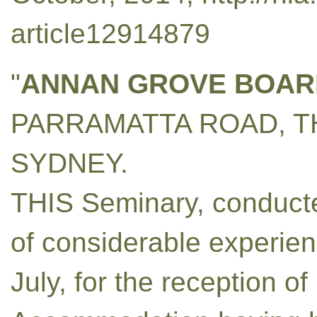
article12914879
"
ANNAN GROVE BOAR
PARRAMATTA ROAD, T
SYDNEY.
THIS Seminary, conducte
of considerable experienc
July, for the reception o