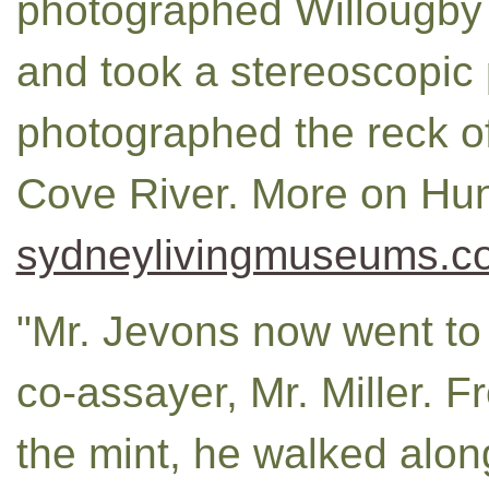
photographed Willougby F
and took a stereoscopic
photographed the reck o
Cove River. More on Hun
sydneylivingmuseums.c
"Mr. Jevons now went to 
co-assayer, Mr. Miller. F
the mint, he walked alon