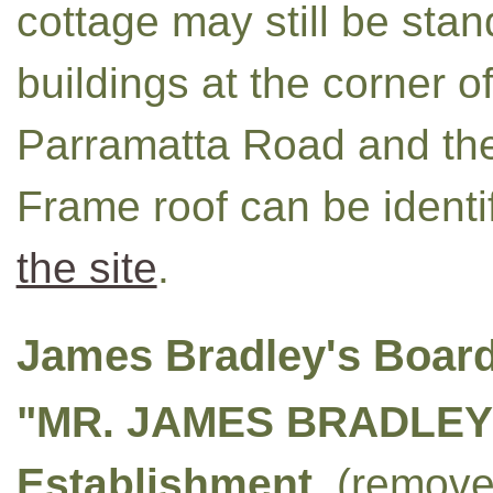
cottage may still be stan
buildings at the corner 
Parramatta Road and the
Frame roof can be identi
the site
.
James Bradley's Boar
"MR. JAMES BRADLEY'
Establishment
, (remov