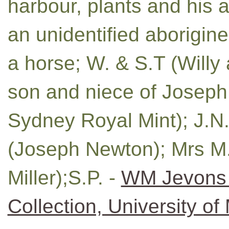
harbour, plants and his a
an unidentified aborigin
a horse; W. & S.T (Willy
son and niece of Joseph 
Sydney Royal Mint); J.N.
(Joseph Newton); Mrs M. 
Miller);S.P. -
WM Jevons 
Collection, University of