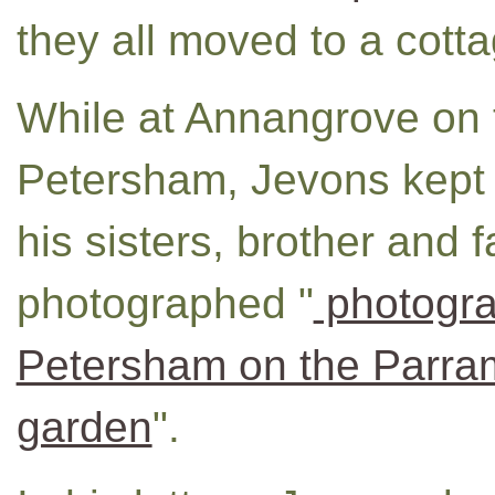
they all moved to a cott
While at Annangrove on 
Petersham, Jevons kept a
his sisters, brother and 
photographed "
photogra
Petersham on the Parra
garden
".