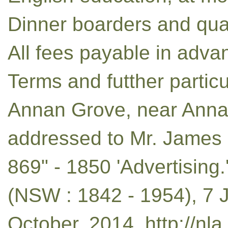
Dinner boarders and quar
All fees payable in advan
Terms and futther partic
Annan Grove, near Annand
addressed to Mr. James B
869" - 1850 'Advertising
(NSW : 1842 - 1954), 7 J
October, 2014, http://nl