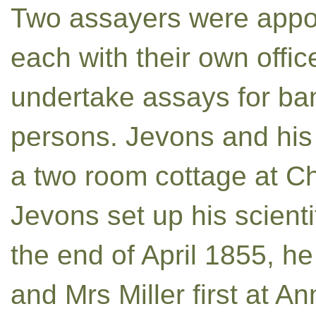
Two assayers were appoi
each with their own offic
undertake assays for ban
persons. Jevons and his
a two room cottage at Ch
Jevons set up his scienti
the end of April 1855, h
and Mrs Miller first at 