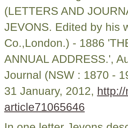
(LETTERS AND JOURNA
JEVONS. Edited by his w
Co.,London.) - 1886 '
ANNUAL ADDRESS.', Aus
Journal (NSW : 1870 - 19
31 January, 2012,
http:/
article71065646
In one letter Jevons des