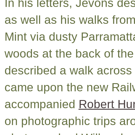
In his letters, Jevons d
as well as his walks from
Mint via dusty Parramat
woods at the back of th
described a walk across
came upon the new Rail
accompanied
Robert Hunt
on photographic trips ar