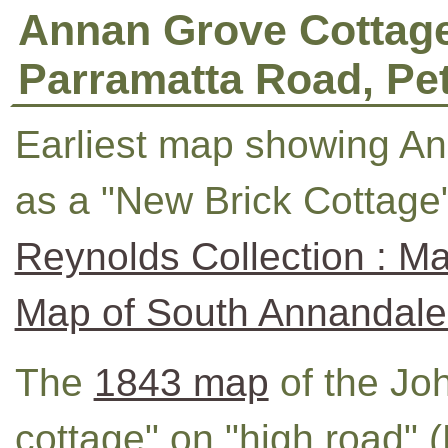
Annan Grove Cottage
Parramatta Road, Pe
Earliest map showing A
as a "New Brick Cottage
Reynolds Collection : Ma
Map of South Annandale
The
1843 map
of the Jo
cottage" on "high road" 