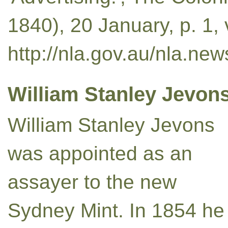
1840), 20 January, p. 1,
http://nla.gov.au/nla.ne
William Stanley Jevons
William Stanley Jevons
was appointed as an
assayer to the new
Sydney Mint. In 1854 he