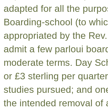
adapted for all the pur
Boarding-school (to whic
appropriated by the Rev.
admit a few parloui board
moderate terms. Day Sch
or £3 sterling per quarte
studies pursued; and one
the intended removal of a