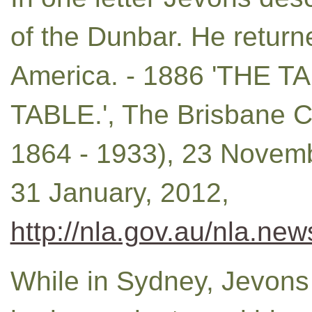
of the Dunbar. He return
America. - 1886 'THE
TABLE.', The Brisbane Co
1864 - 1933), 23 Novemb
31 January, 2012,
http://nla.gov.au/nla.ne
While in Sydney, Jevons