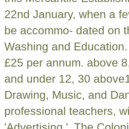
22nd January, when a fe
be accommo- dated on th
Washing and Education. 
£25 per annum. above 8,
and under 12, 30 above12, . 
Drawing, Music, and Danc
professional teachers, w
'Advertising.', The Colo