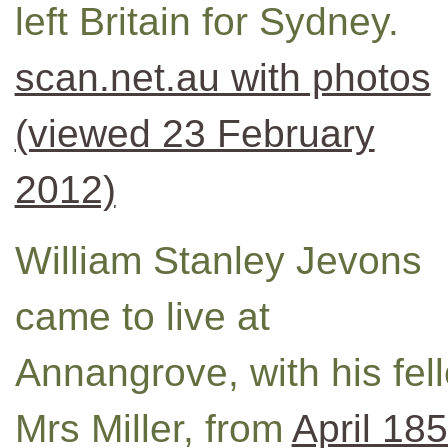
left Britain for Sydney.
scan.net.au with photos
(viewed 23 February
2012)
William Stanley Jevons
came to live at
Annangrove, with his fel
Mrs Miller, from
April 18