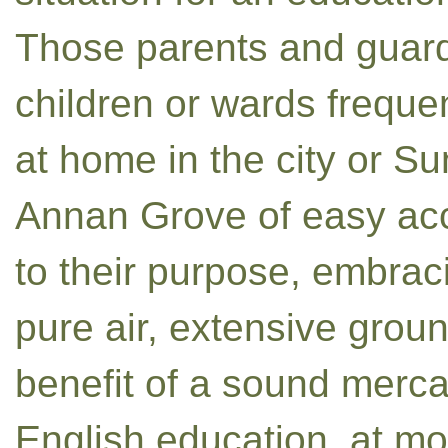
Those parents and guardi
children or wards frequen
at home in the city or Su
Annan Grove of easy acc
to their purpose, embrac
pure air, extensive groun
benefit of a sound merca
English education, at m