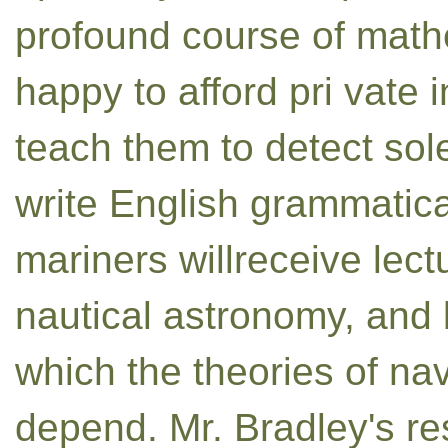
profound course of mathe
happy to afford pri vate i
teach them to detect sol
write English grammatica
mariners willreceive lec
nautical astronomy, and 
which the theories of na
depend. Mr. Bradley's r