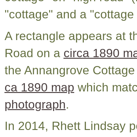
"cottage" and a "cottage 
A rectangle appears at t
Road on a
circa 1890 m
the Annangrove Cottage 
ca 1890 map
which mat
photograph
.
In 2014, Rhett Lindsay 