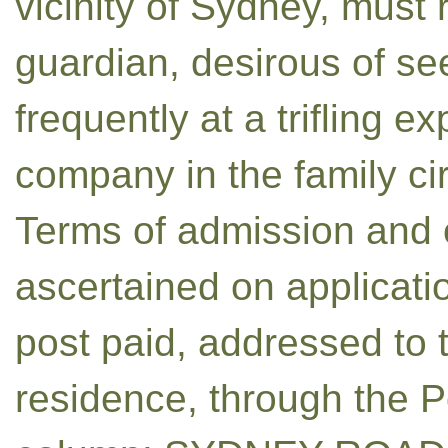
vicinity of Sydney, must
guardian, desirous of see
frequently at a trifling e
company in the family ci
Terms of admission and 
ascertained on applicatio
post paid, addressed to t
residence, through the P