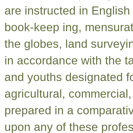
are instructed in English
book-keep ing, mensurat
the globes, land surveyi
in accordance with the t
and youths designated fo
agricultural, commercial,
prepared in a comparative
upon any of these profes