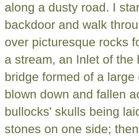
along a dusty road. I star
backdoor and walk throug
over picturesque rocks fo
a stream, an Inlet of the
bridge formed of a larg
blown down and fallen ac
bullocks' skulls being la
stones on one side; then