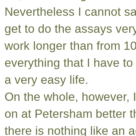
Nevertheless I cannot s
get to do the assays very
work longer than from 10 
everything that I have to 
a very easy life.
On the whole, however, I
on at Petersham better t
there is nothing like an a