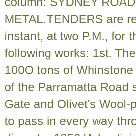
column: SYDNEY ROAD
METAL.TENDERS are req
instant, at two P.M., for
following works: 1st. The 
100O tons of Whinstone R
of the Parramatta Road 
Gate and Olivet's Wool-p
to pass in every way thro