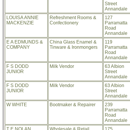
Street
Annandale
LOUISA ANNIE
Refreshment Rooms &
127
MACKENZIE
Confectionery
Parramatta
Road
Annandale
E A EDMUNDS &
China Glass Enamel &
119
COMPANY
Tinware & Ironmongers
Parramatta
Road
Annandale
F S DODD
Milk Vendor
63 Albion
JUNIOR
Street
Annandale
F S DODD
Milk Vendor
63 Albion
JUNIOR
Street
Annandale
W WHITE
Bootmaker & Repairer
239
Parramatta
Road
Annandale
T E NOLAN
Wholesale & Retail
175