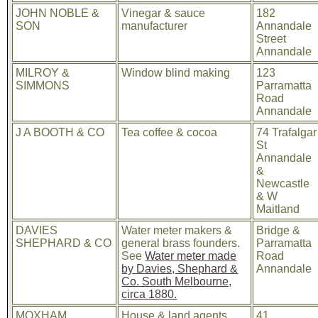
JOHN NOBLE &
Vinegar & sauce
182
SON
manufacturer
Annandale
Street
Annandale
MILROY &
Window blind making
123
SIMMONS
Parramatta
Road
Annandale
J A BOOTH & CO
Tea coffee & cocoa
74 Trafalgar
St
Annandale
&
Newcastle
& W
Maitland
DAVIES
Water meter makers &
Bridge &
SHEPHARD & CO
general brass founders.
Parramatta
See
Water meter made
Road
by Davies, Shephard &
Annandale
Co. South Melbourne,
circa 1880.
MOXHAM
House & land agents
41