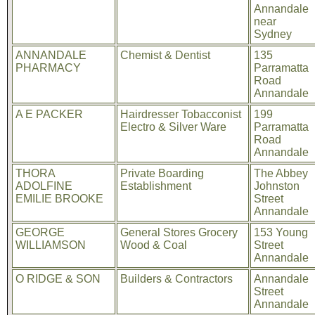
Annandale
near
Sydney
ANNANDALE
Chemist & Dentist
135
PHARMACY
Parramatta
Road
Annandale
A E PACKER
Hairdresser Tobacconist
199
Electro & Silver Ware
Parramatta
Road
Annandale
THORA
Private Boarding
The Abbey
ADOLFINE
Establishment
Johnston
EMILIE BROOKE
Street
Annandale
GEORGE
General Stores Grocery
153 Young
WILLIAMSON
Wood & Coal
Street
Annandale
O RIDGE & SON
Builders & Contractors
Annandale
Street
Annandale