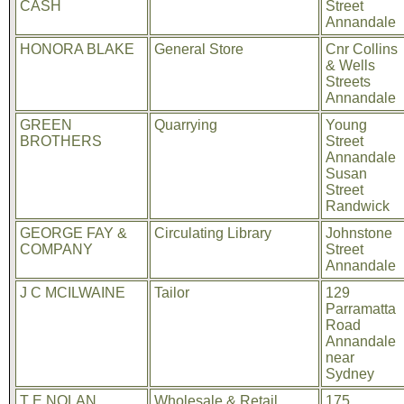
CASH
Street
Annandale
HONORA BLAKE
General Store
Cnr Collins
& Wells
Streets
Annandale
GREEN
Quarrying
Young
BROTHERS
Street
Annandale
Susan
Street
Randwick
GEORGE FAY &
Circulating Library
Johnstone
COMPANY
Street
Annandale
J C MCILWAINE
Tailor
129
Parramatta
Road
Annandale
near
Sydney
T E NOLAN
Wholesale & Retail
175