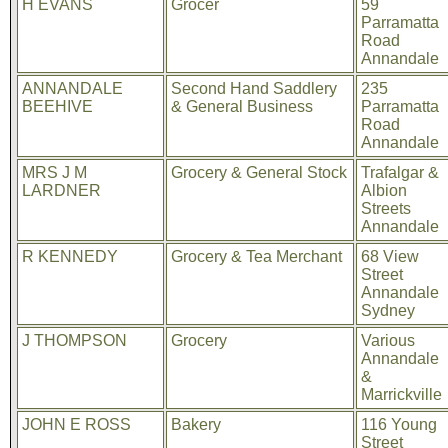
H EVANS
Grocer
59
Parramatta
Road
Annandale
ANNANDALE
Second Hand Saddlery
235
BEEHIVE
& General Business
Parramatta
Road
Annandale
MRS J M
Grocery & General Stock
Trafalgar &
LARDNER
Albion
Streets
Annandale
R KENNEDY
Grocery & Tea Merchant
68 View
Street
Annandale
Sydney
J THOMPSON
Grocery
Various
Annandale
&
Marrickville
JOHN E ROSS
Bakery
116 Young
Street