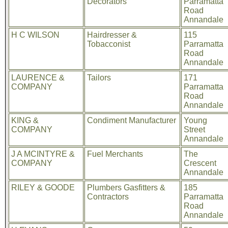
Decorators
Parramatta
Road
Annandale
H C WILSON
Hairdresser &
115
Tobacconist
Parramatta
Road
Annandale
LAURENCE &
Tailors
171
COMPANY
Parramatta
Road
Annandale
KING &
Condiment Manufacturer
Young
COMPANY
Street
Annandale
J A MCINTYRE &
Fuel Merchants
The
COMPANY
Crescent
Annandale
RILEY & GOODE
Plumbers Gasfitters &
185
Contractors
Parramatta
Road
Annandale