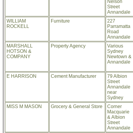
Nelson
Street
Annandale
WILLIAM
Furniture
227
ROCKELL
Parramatta
Road
Annandale
MARSHALL
Property Agency
Various
HOTSON &
Sydney
COMPANY
Newtown &
Annandale
E HARRISON
Cement Manufacturer
79 Albion
Street
Annandale
near
Sydney
MISS M MASON
Grocery & General Store
Corner
Macquarie
& Albion
Street
Annandale