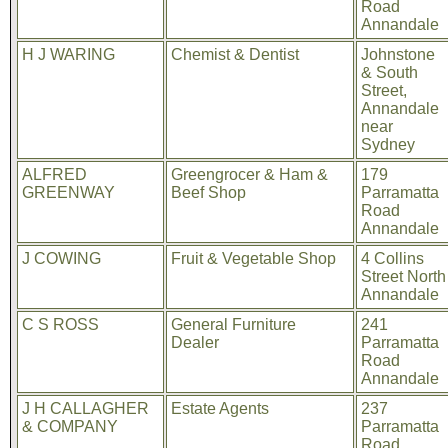
Road
Annandale
H J WARING
Chemist & Dentist
Johnstone
& South
Street,
Annandale
near
Sydney
ALFRED
Greengrocer & Ham &
179
GREENWAY
Beef Shop
Parramatta
Road
Annandale
J COWING
Fruit & Vegetable Shop
4 Collins
Street North
Annandale
C S ROSS
General Furniture
241
Dealer
Parramatta
Road
Annandale
J H CALLAGHER
Estate Agents
237
& COMPANY
Parramatta
Road