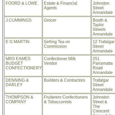
FOORD & LOWE
Estate & Financial
Johnston
Agents
Street
Annandale
J CUMMINGS
Grocer
Booth &
Taylor
Streets
Annandale
E G MARTIN
Selling Tea on
12 Trafalgar
Commission
Street
Annandale
MRS EAMES
Confectioner Milk
251
BUDGET
Vendor
Parramatta
CONFECTIONERY
Road
Annandale
DENNING &
Builders & Contractors
Trafalgar
DARLEY
Street
Annandale
THOMPSON &
Fruiterers Confectioners
Johnston
COMPANY
& Tobacconists
Street &
The
Crescent