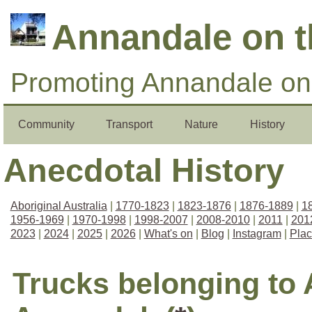
Annandale on 
Promoting Annandale on 
Community
Transport
Nature
History
Anecdotal History
Aboriginal Australia
|
1770-1823
|
1823-1876
|
1876-1889
|
1
1956-1969
|
1970-1998
|
1998-2007
|
2008-2010
|
2011
|
201
2023
|
2024
|
2025
|
2026
|
What's on
|
Blog
|
Instagram
|
Pla
Trucks belonging to 