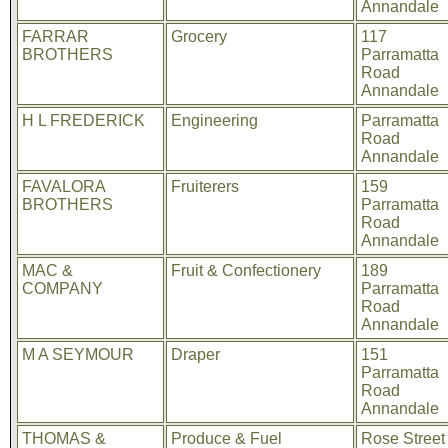
Annandale
FARRAR
Grocery
117
BROTHERS
Parramatta
Road
Annandale
H L FREDERICK
Engineering
Parramatta
Road
Annandale
FAVALORA
Fruiterers
159
BROTHERS
Parramatta
Road
Annandale
MAC &
Fruit & Confectionery
189
COMPANY
Parramatta
Road
Annandale
M A SEYMOUR
Draper
151
Parramatta
Road
Annandale
THOMAS &
Produce & Fuel
Rose Street