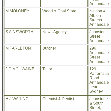
Annandale
M MOLONEY
Wood & Coal Store
Nelson &
Albion
Streets
Annandale
S AINSWORTH
News Agency
Johnston
Street
Annandale
M TARLETON
Butcher
296
Annandale
Street
Annandale
J C MCILWAINE
Tailor
129
Parramatta
Road
Annandale
near
Sydney
H J WARING
Chemist & Dentist
Johnstone
& South
Street,