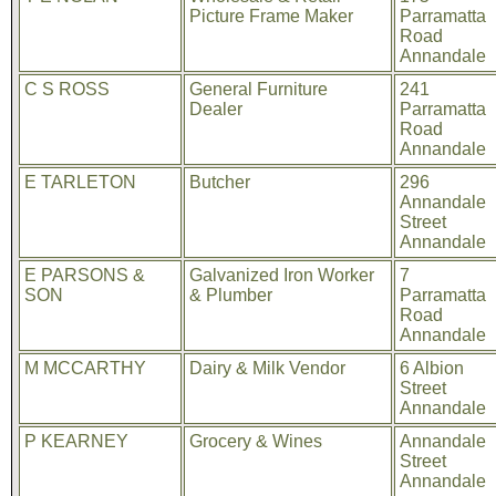
Picture Frame Maker
Parramatta
Road
Annandale
C S ROSS
General Furniture
241
Dealer
Parramatta
Road
Annandale
E TARLETON
Butcher
296
Annandale
Street
Annandale
E PARSONS &
Galvanized Iron Worker
7
SON
& Plumber
Parramatta
Road
Annandale
M MCCARTHY
Dairy & Milk Vendor
6 Albion
Street
Annandale
P KEARNEY
Grocery & Wines
Annandale
Street
Annandale