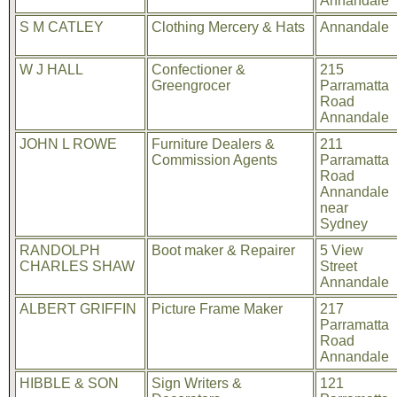
Annandale
S M CATLEY
Clothing Mercery & Hats
Annandale
W J HALL
Confectioner &
215
Greengrocer
Parramatta
Road
Annandale
JOHN L ROWE
Furniture Dealers &
211
Commission Agents
Parramatta
Road
Annandale
near
Sydney
RANDOLPH
Boot maker & Repairer
5 View
CHARLES SHAW
Street
Annandale
ALBERT GRIFFIN
Picture Frame Maker
217
Parramatta
Road
Annandale
HIBBLE & SON
Sign Writers &
121