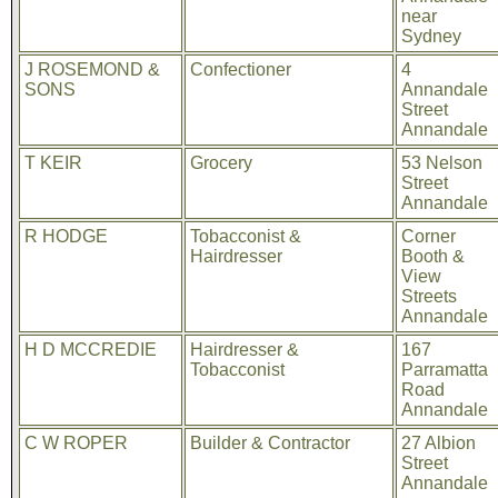
near
Sydney
J ROSEMOND &
Confectioner
4
SONS
Annandale
Street
Annandale
T KEIR
Grocery
53 Nelson
Street
Annandale
R HODGE
Tobacconist &
Corner
Hairdresser
Booth &
View
Streets
Annandale
H D MCCREDIE
Hairdresser &
167
Tobacconist
Parramatta
Road
Annandale
C W ROPER
Builder & Contractor
27 Albion
Street
Annandale