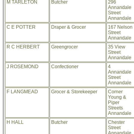
M TARLETON
Butcher
296
Annandale
Street
Annandale
C E POTTER
Draper & Grocer
167 Nelson
Street
Annandale
R C HERBERT
Greengrocer
35 View
Street
Annandale
J ROSEMOND
Confectioner
4
Annandale
Street
Annandale
F LANGMEAD
Grocer & Storekeeper
Corner
Young &
Piper
Streets
Annandale
H HALL
Butcher
Chester
Street
Annandale