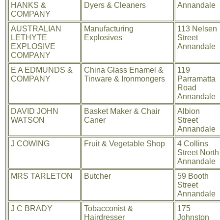
HANKS &
Dyers & Cleaners
Annandale
COMPANY
AUSTRALIAN
Manufacturing
113 Nelsen
LETHYTE
Explosives
Street
EXPLOSIVE
Annandale
COMPANY
E A EDMUNDS &
China Glass Enamel &
119
COMPANY
Tinware & Ironmongers
Parramatta
Road
Annandale
DAVID JOHN
Basket Maker & Chair
Albion
WATSON
Caner
Street
Annandale
J COWING
Fruit & Vegetable Shop
4 Collins
Street North
Annandale
MRS TARLETON
Butcher
59 Booth
Street
Annandale
J C BRADY
Tobacconist &
175
Hairdresser
Johnston