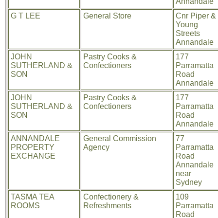
Annandale
G T LEE
General Store
Cnr Piper &
Young
Streets
Annandale
JOHN
Pastry Cooks &
177
SUTHERLAND &
Confectioners
Parramatta
SON
Road
Annandale
JOHN
Pastry Cooks &
177
SUTHERLAND &
Confectioners
Parramatta
SON
Road
Annandale
ANNANDALE
General Commission
77
PROPERTY
Agency
Parramatta
EXCHANGE
Road
Annandale
near
Sydney
TASMA TEA
Confectionery &
109
ROOMS
Refreshments
Parramatta
Road