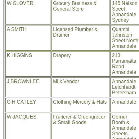
W GLOVER
Grocery Business &
145 Nelson
General Store
Street
Annandale
Sydney
A SMITH
Licensed Plumber &
Quambi
Drainer
Johnston
Street North
Annandale
K HIGGINS
Drapery
213
Parramatta
Road
Annandale
J BROWNLEE
Milk Vendor
Annandale
Leichhardt
Petersham
G H CATLEY
Clothing Mercery & Hats
Annandale
W JACQUES
Fruiterer & Greengrocer
Corner
& Small Goods
Booth &
Annandale
Streets