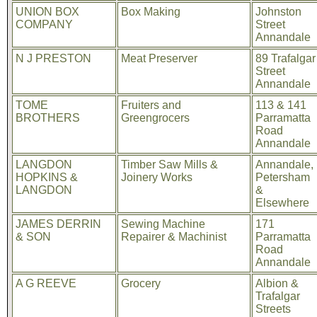
UNION BOX
Box Making
Johnston
COMPANY
Street
Annandale
N J PRESTON
Meat Preserver
89 Trafalgar
Street
Annandale
TOME
Fruiters and
113 & 141
BROTHERS
Greengrocers
Parramatta
Road
Annandale
LANGDON
Timber Saw Mills &
Annandale,
HOPKINS &
Joinery Works
Petersham
LANGDON
&
Elsewhere
JAMES DERRIN
Sewing Machine
171
& SON
Repairer & Machinist
Parramatta
Road
Annandale
A G REEVE
Grocery
Albion &
Trafalgar
Streets