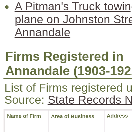
A Pitman's Truck towi
plane on Johnston Str
Annandale
Firms Registered in
Annandale (1903-192
List of Firms registered 
Source:
State Records
Address
Name of Firm
Area of Business