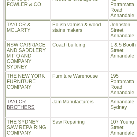
FOWLER & CO
Parramatta
Road
Annandale
TAYLOR &
Polish varnish & wood
Johnston
MCLARTY
stains makers
Street
Annandale
NSW CARRIAGE
Coach building
1 & 5 Booth
AND SADDLERY
Street
M F Q AND
Annandale
COMPANY
SYDNEY
THE NEW YORK
Furniture Warehouse
195
FURNITURE
Parramatta
COMPANY
Road
Annandale
TAYLOR
Jam Manufacturers
Annandale
BROTHERS
Sydney
THE SYDNEY
Saw Repairing
107 Young
SAW REPAIRING
Street
COMPANY
Annandale