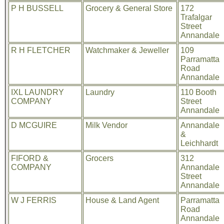
P H BUSSELL
Grocery & General Store
172
Trafalgar
Street
Annandale
R H FLETCHER
Watchmaker & Jeweller
109
Parramatta
Road
Annandale
IXL LAUNDRY
Laundry
110 Booth
COMPANY
Street
Annandale
D MCGUIRE
Milk Vendor
Annandale
&
Leichhardt
FIFORD &
Grocers
312
COMPANY
Annandale
Street
Annandale
W J FERRIS
House & Land Agent
Parramatta
Road
Annandale