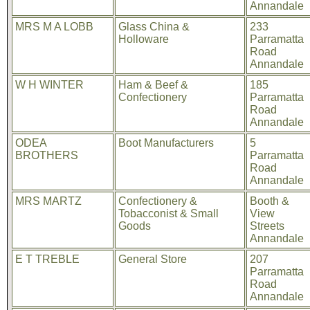
Annandale
MRS M A LOBB
Glass China &
233
Holloware
Parramatta
Road
Annandale
W H WINTER
Ham & Beef &
185
Confectionery
Parramatta
Road
Annandale
ODEA
Boot Manufacturers
5
BROTHERS
Parramatta
Road
Annandale
MRS MARTZ
Confectionery &
Booth &
Tobacconist & Small
View
Goods
Streets
Annandale
E T TREBLE
General Store
207
Parramatta
Road
Annandale