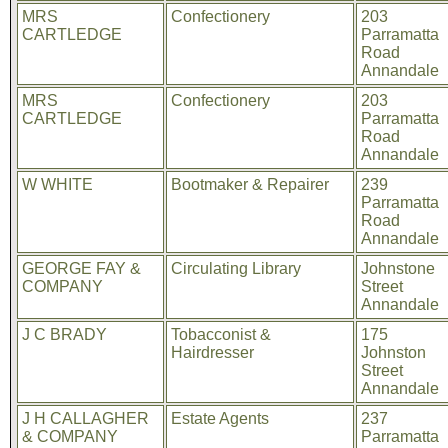
MRS
Confectionery
203
CARTLEDGE
Parramatta
Road
Annandale
MRS
Confectionery
203
CARTLEDGE
Parramatta
Road
Annandale
W WHITE
Bootmaker & Repairer
239
Parramatta
Road
Annandale
GEORGE FAY &
Circulating Library
Johnstone
COMPANY
Street
Annandale
J C BRADY
Tobacconist &
175
Hairdresser
Johnston
Street
Annandale
J H CALLAGHER
Estate Agents
237
& COMPANY
Parramatta