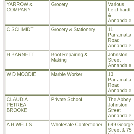
YARROW &
Grocery
Various
COMPANY
Leichhardt
&
Annandale
C SCHMIDT
Grocery & Stationery
11
Parramatta
Road
Annandale
H BARNETT
Boot Repairing &
Johnston
Making
Street
Annandale
W D MOODIE
Marble Worker
13
Parramatta
Road
Annandale
CLAUDIA
Private School
The Abbey
PETREA
Johnston
BROOKE
Street
Annandale
A H WELLS
Wholesale Confectioner
649 George
Street & 75