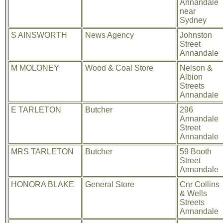
Annandale
near
Sydney
S AINSWORTH
News Agency
Johnston
Street
Annandale
M MOLONEY
Wood & Coal Store
Nelson &
Albion
Streets
Annandale
E TARLETON
Butcher
296
Annandale
Street
Annandale
MRS TARLETON
Butcher
59 Booth
Street
Annandale
HONORA BLAKE
General Store
Cnr Collins
& Wells
Streets
Annandale