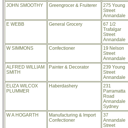
JOHN SMOOTHY
Greengrocer & Fruiterer
275 Young
Street
Annandale
E WEBB
General Grocery
67 1/2
Trafalgar
Street
Annandale
W SIMMONS
Confectioner
19 Nelson
Street
Annandale
ALFRED WILLIAM
Painter & Decorator
239 Young
SMITH
Street
Annandale
ELIZA WILCOX
Haberdashery
231
PLUMMER
Parramatta
Road
Annandale
Sydney
W A HOGARTH
Manufacturing & Import
37
Confectioner
Annandale
Street