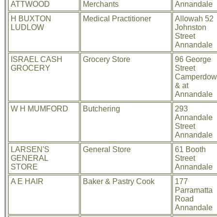
ATTWOOD
Merchants
Annandale
H BUXTON
Medical Practitioner
Allowah 52
LUDLOW
Johnston
Street
Annandale
ISRAEL CASH
Grocery Store
96 George
GROCERY
Street
Camperdow
& at
Annandale
W H MUMFORD
Butchering
293
Annandale
Street
Annandale
LARSEN'S
General Store
61 Booth
GENERAL
Street
STORE
Annandale
A E HAIR
Baker & Pastry Cook
177
Parramatta
Road
Annandale