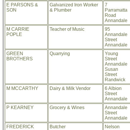
E PARSONS &
Galvanized Iron Worker
7
SON
& Plumber
Parramatta
Road
Annandale
M CARRIE
Teacher of Music
95
POPLE
Annandale
Street
Annandale
GREEN
Quarrying
Young
BROTHERS
Street
Annandale
Susan
Street
Randwick
M MCCARTHY
Dairy & Milk Vendor
6 Albion
Street
Annandale
P KEARNEY
Grocery & Wines
Annandale
Street
Annandale
FREDERICK
Butcher
Nelson