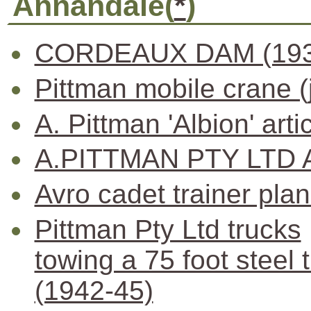
Annandale(
*
)
CORDEAUX DAM (193
Pittman mobile crane (
A. Pittman 'Albion' arti
A.PITTMAN PTY LTD 
Avro cadet trainer pla
Pittman Pty Ltd trucks
towing a 75 foot steel 
(1942-45)