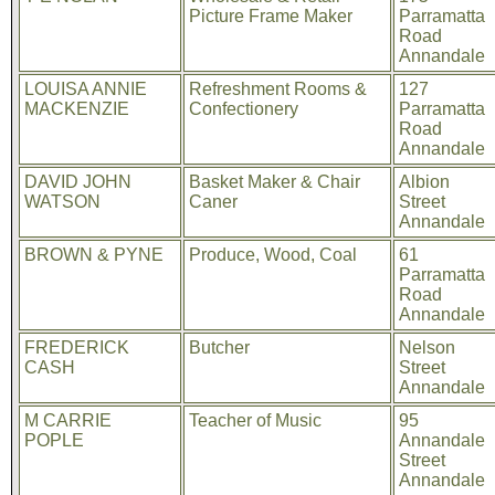
Picture Frame Maker
Parramatta
Road
Annandale
LOUISA ANNIE
Refreshment Rooms &
127
MACKENZIE
Confectionery
Parramatta
Road
Annandale
DAVID JOHN
Basket Maker & Chair
Albion
WATSON
Caner
Street
Annandale
BROWN & PYNE
Produce, Wood, Coal
61
Parramatta
Road
Annandale
FREDERICK
Butcher
Nelson
CASH
Street
Annandale
M CARRIE
Teacher of Music
95
POPLE
Annandale
Street
Annandale