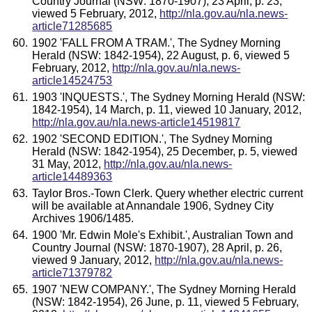
Country Journal (NSW: 1870-1907), 23 April, p. 23,
viewed 5 February, 2012,
http://nla.gov.au/nla.news-
article71285685
1902 'FALL FROM A TRAM.', The Sydney Morning
Herald (NSW: 1842-1954), 22 August, p. 6, viewed 5
February, 2012,
http://nla.gov.au/nla.news-
article14524753
1903 'INQUESTS.', The Sydney Morning Herald (NSW:
1842-1954), 14 March, p. 11, viewed 10 January, 2012,
http://nla.gov.au/nla.news-article14519817
1902 'SECOND EDITION.', The Sydney Morning
Herald (NSW: 1842-1954), 25 December, p. 5, viewed
31 May, 2012,
http://nla.gov.au/nla.news-
article14489363
Taylor Bros.-Town Clerk. Query whether electric current
will be available at Annandale 1906, Sydney City
Archives 1906/1485.
1900 'Mr. Edwin Mole's Exhibit.', Australian Town and
Country Journal (NSW: 1870-1907), 28 April, p. 26,
viewed 9 January, 2012,
http://nla.gov.au/nla.news-
article71379782
1907 'NEW COMPANY.', The Sydney Morning Herald
(NSW: 1842-1954), 26 June, p. 11, viewed 5 February,