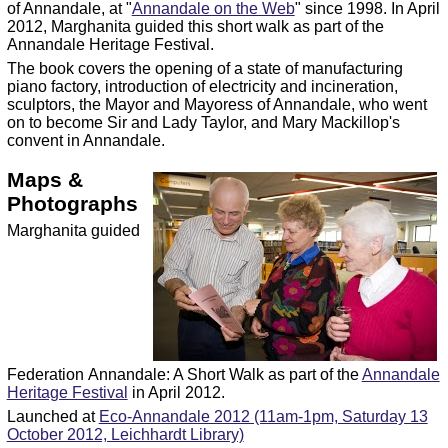
of Annandale, at "
Annandale on the Web
" since 1998. In April
2012, Marghanita guided this short walk as part of the
Annandale Heritage Festival.
The book covers the opening of a state of manufacturing
piano factory, introduction of electricity and incineration,
sculptors, the Mayor and Mayoress of Annandale, who went
on to become Sir and Lady Taylor, and Mary Mackillop's
convent in Annandale.
Maps &
Photographs
Marghanita guided
Federation Annandale: A Short Walk as part of the
Annandale
Heritage Festival
in April 2012.
Launched at
Eco-Annandale 2012 (11am-1pm, Saturday 13
October 2012, Leichhardt Library)