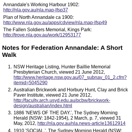
Annandale's Working Harbour 1902:
http://nla.gov.au/nla.map-lfsp37
Plan of North Annandale ca 1900:
http://www.nla.gov.au/apps/cdview/nla.map-lfsp49
The Fallen Soldiers Memorial, Kings Park:
http://trove.nla.gov.au/work/12953177
Notes for Federation Annandale: A Short
Walk
NSW Heritage Listing, Hunter Baillie Memorial
Presbyterian Church, viewed 21 June 2012,
http://www.heritage.nsw.gov.au/07_subnav_01_2.cfm?
itemid=5045290
Australian Brickwork and Horbury Hunt, Clay and Brick
Paver Institute, viewed 21 June 2012,
http://faculty.arch.usyd.edu.au/pcbw/brickwork-
design/australian/index.html
1886 'NEWS OF THE DAY.', The Sydney Morning
Herald (NSW: 1842-1954), 2 March, p. 7, viewed 31
May, 2012,
http://nla.gov.au/nla.news-article13612914
1910 'SOCIAL.', The Sydney Morning Herald (NSW: