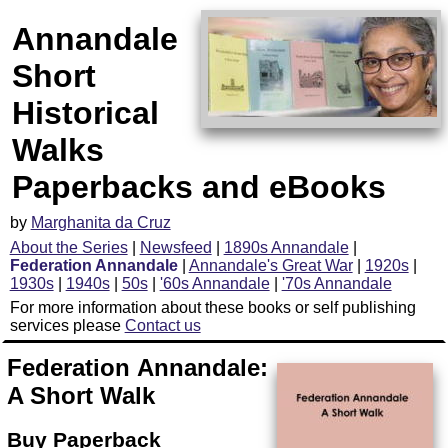
Annandale
Short
Historical
Walks
Paperbacks and eBooks
by
Marghanita da Cruz
About the Series
|
Newsfeed
|
1890s Annandale
|
Federation Annandale
|
Annandale's Great War
|
1920s
|
1930s
|
1940s
|
50s
|
'60s Annandale
|
'70s Annandale
For more information about these books or self publishing
services please
Contact us
Federation Annandale:
A Short Walk
Buy Paperback