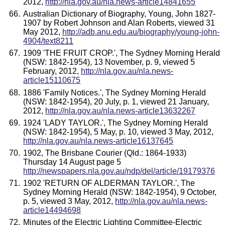
2012,
http://nla.gov.au/nla.news-article14841655
Australian Dictionary of Biography, Young, John 1827-
1907 by Robert Johnson and Alan Roberts, viewed 31
May 2012,
http://adb.anu.edu.au/biography/young-john-
4904/text8211
1909 'THE FRUIT CROP.', The Sydney Morning Herald
(NSW: 1842-1954), 13 November, p. 9, viewed 5
February, 2012,
http://nla.gov.au/nla.news-
article15110675
1886 'Family Notices.', The Sydney Morning Herald
(NSW: 1842-1954), 20 July, p. 1, viewed 21 January,
2012,
http://nla.gov.au/nla.news-article13632267
1924 'LADY TAYLOR.', The Sydney Morning Herald
(NSW: 1842-1954), 5 May, p. 10, viewed 3 May, 2012,
http://nla.gov.au/nla.news-article16137645
1902, The Brisbane Courier (Qld.: 1864-1933)
Thursday 14 August page 5
http://newspapers.nla.gov.au/ndp/del/article/19179376
1902 'RETURN OF ALDERMAN TAYLOR.', The
Sydney Morning Herald (NSW: 1842-1954), 9 October,
p. 5, viewed 3 May, 2012,
http://nla.gov.au/nla.news-
article14494698
Minutes of the Electric Lighting Committee-Electric