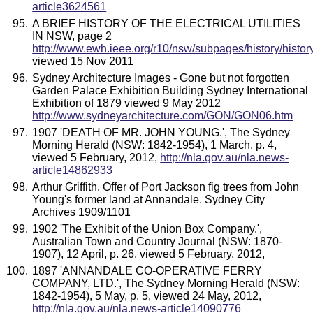
article3624561
A BRIEF HISTORY OF THE ELECTRICAL UTILITIES
IN NSW, page 2
http://www.ewh.ieee.org/r10/nsw/subpages/history/histor
viewed 15 Nov 2011
Sydney Architecture Images - Gone but not forgotten
Garden Palace Exhibition Building Sydney International
Exhibition of 1879 viewed 9 May 2012
http://www.sydneyarchitecture.com/GON/GON06.htm
1907 'DEATH OF MR. JOHN YOUNG.', The Sydney
Morning Herald (NSW: 1842-1954), 1 March, p. 4,
viewed 5 February, 2012,
http://nla.gov.au/nla.news-
article14862933
Arthur Griffith. Offer of Port Jackson fig trees from John
Young's former land at Annandale. Sydney City
Archives 1909/1101
1902 'The Exhibit of the Union Box Company.',
Australian Town and Country Journal (NSW: 1870-
1907), 12 April, p. 26, viewed 5 February, 2012,
1897 'ANNANDALE CO-OPERATIVE FERRY
COMPANY, LTD.', The Sydney Morning Herald (NSW:
1842-1954), 5 May, p. 5, viewed 24 May, 2012,
http://nla.gov.au/nla.news-article14090776