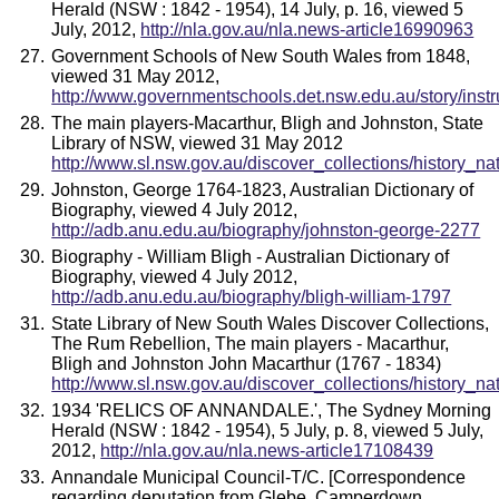
Herald (NSW : 1842 - 1954), 14 July, p. 16, viewed 5
July, 2012,
http://nla.gov.au/nla.news-article16990963
Government Schools of New South Wales from 1848,
viewed 31 May 2012,
http://www.governmentschools.det.nsw.edu.au/story/instr
The main players-Macarthur, Bligh and Johnston, State
Library of NSW, viewed 31 May 2012
http://www.sl.nsw.gov.au/discover_collections/history_na
Johnston, George 1764-1823, Australian Dictionary of
Biography, viewed 4 July 2012,
http://adb.anu.edu.au/biography/johnston-george-2277
Biography - William Bligh - Australian Dictionary of
Biography, viewed 4 July 2012,
http://adb.anu.edu.au/biography/bligh-william-1797
State Library of New South Wales Discover Collections,
The Rum Rebellion, The main players - Macarthur,
Bligh and Johnston John Macarthur (1767 - 1834)
http://www.sl.nsw.gov.au/discover_collections/history_na
1934 'RELICS OF ANNANDALE.', The Sydney Morning
Herald (NSW : 1842 - 1954), 5 July, p. 8, viewed 5 July,
2012,
http://nla.gov.au/nla.news-article17108439
Annandale Municipal Council-T/C. [Correspondence
regarding deputation from Glebe, Camperdown,