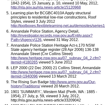
1842-1954), 15 January, p. 10, viewed 10 May, 2012,
http://nla.gov.au/nla.news-article15120968
Learning plan for BCGBC4010A Apply structural
principles to residential low-rise constructions, Roof
Styles, viewed 3 July 2012
http://toolboxes.flexiblelearning.net.au/demosites/ser
Annandale Police Station, Agency Detail,
http://investigator.records.nsw.gov.au/Entity.aspx?
Path=\Agency\126
, viewed 31 May 2012.
Annandale Police Station Heritage Act-s.170 NSW
State agency heritage register (28 Apr 2006) 136-138
Annandale Street (Cnr Collins Street)
http://www.heritage.nsw.gov.au/07_subnav_04_2.cfm?
itemid=4180265
viewed 5 June 2012
LEP 2000 (22 Dec 2000) 21 Collins Street, Annandale
http://www.heritage.nsw.gov.au/07_subnav_04_2.cfm?
itemid=1940096
viewed 13 March 2012
The Rising Sun Badge
http://www.army.gov.au/Our-
history/Traditions/
viewed 20 March 2012.
1901 'SUMMARY.', Western Mail (Perth, WA : 1885 -
1954), 27 July, p. 59, viewed 3 July, 2012,
http://nla.gov.au/nla.news-article33209042