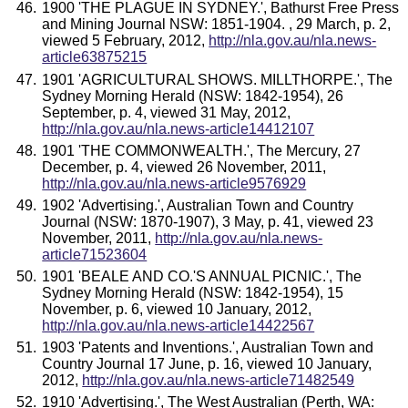
1900 'THE PLAGUE IN SYDNEY.', Bathurst Free Press
and Mining Journal NSW: 1851-1904. , 29 March, p. 2,
viewed 5 February, 2012,
http://nla.gov.au/nla.news-
article63875215
1901 'AGRICULTURAL SHOWS. MILLTHORPE.', The
Sydney Morning Herald (NSW: 1842-1954), 26
September, p. 4, viewed 31 May, 2012,
http://nla.gov.au/nla.news-article14412107
1901 'THE COMMONWEALTH.', The Mercury, 27
December, p. 4, viewed 26 November, 2011,
http://nla.gov.au/nla.news-article9576929
1902 'Advertising.', Australian Town and Country
Journal (NSW: 1870-1907), 3 May, p. 41, viewed 23
November, 2011,
http://nla.gov.au/nla.news-
article71523604
1901 'BEALE AND CO.'S ANNUAL PICNIC.', The
Sydney Morning Herald (NSW: 1842-1954), 15
November, p. 6, viewed 10 January, 2012,
http://nla.gov.au/nla.news-article14422567
1903 'Patents and Inventions.', Australian Town and
Country Journal 17 June, p. 16, viewed 10 January,
2012,
http://nla.gov.au/nla.news-article71482549
1910 'Advertising.', The West Australian (Perth, WA: