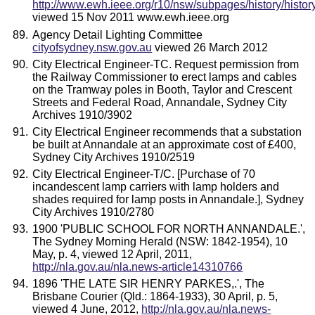
http://www.ewh.ieee.org/r10/nsw/subpages/history/histor
viewed 15 Nov 2011 www.ewh.ieee.org
Agency Detail Lighting Committee
cityofsydney.nsw.gov.au
viewed 26 March 2012
City Electrical Engineer-TC. Request permission from
the Railway Commissioner to erect lamps and cables
on the Tramway poles in Booth, Taylor and Crescent
Streets and Federal Road, Annandale, Sydney City
Archives 1910/3902
City Electrical Engineer recommends that a substation
be built at Annandale at an approximate cost of £400,
Sydney City Archives 1910/2519
City Electrical Engineer-T/C. [Purchase of 70
incandescent lamp carriers with lamp holders and
shades required for lamp posts in Annandale.], Sydney
City Archives 1910/2780
1900 'PUBLIC SCHOOL FOR NORTH ANNANDALE.',
The Sydney Morning Herald (NSW: 1842-1954), 10
May, p. 4, viewed 12 April, 2011,
http://nla.gov.au/nla.news-article14310766
1896 'THE LATE SIR HENRY PARKES,.', The
Brisbane Courier (Qld.: 1864-1933), 30 April, p. 5,
viewed 4 June, 2012,
http://nla.gov.au/nla.news-