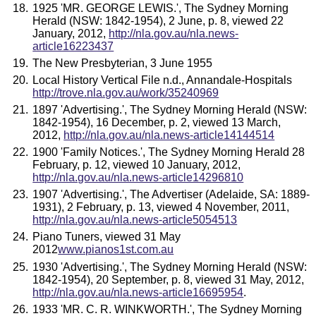
1925 'MR. GEORGE LEWIS.', The Sydney Morning
Herald (NSW: 1842-1954), 2 June, p. 8, viewed 22
January, 2012,
http://nla.gov.au/nla.news-
article16223437
The New Presbyterian, 3 June 1955
Local History Vertical File n.d., Annandale-Hospitals
http://trove.nla.gov.au/work/35240969
1897 'Advertising.', The Sydney Morning Herald (NSW:
1842-1954), 16 December, p. 2, viewed 13 March,
2012,
http://nla.gov.au/nla.news-article14144514
1900 'Family Notices.', The Sydney Morning Herald 28
February, p. 12, viewed 10 January, 2012,
http://nla.gov.au/nla.news-article14296810
1907 'Advertising.', The Advertiser (Adelaide, SA: 1889-
1931), 2 February, p. 13, viewed 4 November, 2011,
http://nla.gov.au/nla.news-article5054513
Piano Tuners, viewed 31 May
2012
www.pianos1st.com.au
1930 'Advertising.', The Sydney Morning Herald (NSW:
1842-1954), 20 September, p. 8, viewed 31 May, 2012,
http://nla.gov.au/nla.news-article16695954
.
1933 'MR. C. R. WINKWORTH.', The Sydney Morning