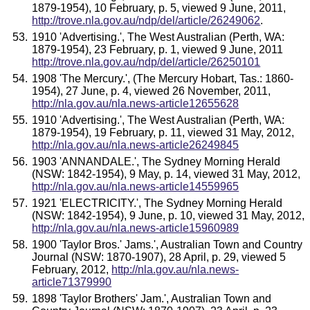
1879-1954), 10 February, p. 5, viewed 9 June, 2011,
http://trove.nla.gov.au/ndp/del/article/26249062
.
1910 'Advertising.', The West Australian (Perth, WA:
1879-1954), 23 February, p. 1, viewed 9 June, 2011
http://trove.nla.gov.au/ndp/del/article/26250101
1908 'The Mercury.', (The Mercury Hobart, Tas.: 1860-
1954), 27 June, p. 4, viewed 26 November, 2011,
http://nla.gov.au/nla.news-article12655628
1910 'Advertising.', The West Australian (Perth, WA:
1879-1954), 19 February, p. 11, viewed 31 May, 2012,
http://nla.gov.au/nla.news-article26249845
1903 'ANNANDALE.', The Sydney Morning Herald
(NSW: 1842-1954), 9 May, p. 14, viewed 31 May, 2012,
http://nla.gov.au/nla.news-article14559965
1921 'ELECTRICITY.', The Sydney Morning Herald
(NSW: 1842-1954), 9 June, p. 10, viewed 31 May, 2012,
http://nla.gov.au/nla.news-article15960989
1900 'Taylor Bros.' Jams.', Australian Town and Country
Journal (NSW: 1870-1907), 28 April, p. 29, viewed 5
February, 2012,
http://nla.gov.au/nla.news-
article71379990
1898 'Taylor Brothers' Jam.', Australian Town and