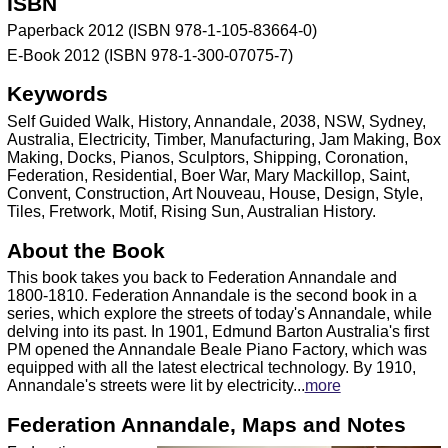
ISBN
Paperback 2012 (ISBN 978-1-105-83664-0)
E-Book 2012 (ISBN 978-1-300-07075-7)
Keywords
Self Guided Walk, History, Annandale, 2038, NSW, Sydney,
Australia, Electricity, Timber, Manufacturing, Jam Making, Box
Making, Docks, Pianos, Sculptors, Shipping, Coronation,
Federation, Residential, Boer War, Mary Mackillop, Saint,
Convent, Construction, Art Nouveau, House, Design, Style,
Tiles, Fretwork, Motif, Rising Sun, Australian History.
About the Book
This book takes you back to Federation Annandale and
1800-1810. Federation Annandale is the second book in a
series, which explore the streets of today's Annandale, while
delving into its past. In 1901, Edmund Barton Australia's first
PM opened the Annandale Beale Piano Factory, which was
equipped with all the latest electrical technology. By 1910,
Annandale's streets were lit by electricity...
more
Federation Annandale, Maps and Notes