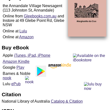
the Annandale Village Newsagent
(113 Johnston St, Annandale)
Online from
Gleebooks.com.au
and
Instore at 49 Glebe Point Rd, Glebe
NSW
Online at
Lulu
Online at
Amazon
Buy eBook
Apple
iTunes, iPad, iPhone
Amazon Kindle
Google
Play
Barnes & Noble
nook
Lulu
ePub
Citation
National Library of Australia
Catalog & Citation