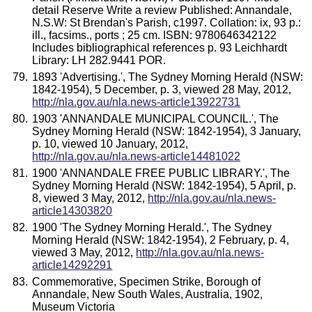
detail Reserve Write a review Published: Annandale,
N.S.W: St Brendan's Parish, c1997. Collation: ix, 93 p.:
ill., facsims., ports ; 25 cm. ISBN: 9780646342122
Includes bibliographical references p. 93 Leichhardt
Library: LH 282.9441 POR.
1893 'Advertising.', The Sydney Morning Herald (NSW:
1842-1954), 5 December, p. 3, viewed 28 May, 2012,
http://nla.gov.au/nla.news-article13922731
1903 'ANNANDALE MUNICIPAL COUNCIL.', The
Sydney Morning Herald (NSW: 1842-1954), 3 January,
p. 10, viewed 10 January, 2012,
http://nla.gov.au/nla.news-article14481022
1900 'ANNANDALE FREE PUBLIC LIBRARY.', The
Sydney Morning Herald (NSW: 1842-1954), 5 April, p.
8, viewed 3 May, 2012,
http://nla.gov.au/nla.news-
article14303820
1900 'The Sydney Morning Herald.', The Sydney
Morning Herald (NSW: 1842-1954), 2 February, p. 4,
viewed 3 May, 2012,
http://nla.gov.au/nla.news-
article14292291
Commemorative, Specimen Strike, Borough of
Annandale, New South Wales, Australia, 1902,
Museum Victoria