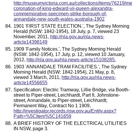
http://museumvictoria.com.au/collections/items/76219/me
coronation-of-king-edward-vii-queen-alexandra-
commemorative-specimen-strike-borough-of-
annandale-new-south-wales-australia-1902
1901 'FIRST STATE ELECTION.', The Sydney Morning
Herald (NSW: 1842-1954), 18 July, p. 7, viewed 23
November, 2011,
http://nla.gov.au/nla.news-
article14398149
1909 'Family Notices.', The Sydney Morning Herald
(NSW: 1842-1954), 17 July, p. 12, viewed 10 January,
2012,
http://nla.gov.au/nla.news-article15108285.
1903 'ANNANDALE TRAM FACILITIES.', The Sydney
Morning Herald (NSW: 1842-1954), 21 May, p. 8,
viewed 3 March, 2011,
http://nla.gov.au/nla.news-
article14556655
Specification: Electric Tramway, Lillie Bridge, via Booth-
street to Piper-street, Leichhardt, Part II, Johnstone-
street, Annandale, to Piper-street, Leichhardt;
Permanent Way, Contract No 1 1909,
http://investigator.records.nsw.gov.au/Entity.aspx?
Path=%5CItem%5C141659
A BRIEF HISTORY OF THE ELECTRICAL UTILITIES
IN NSW, page 3.