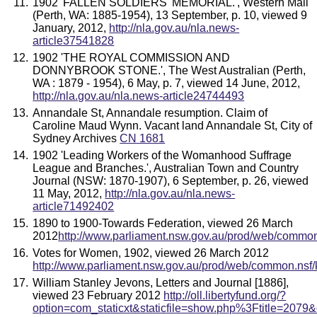
1902 'FALLEN SOLDIERS' MEMORIAL.', Western Mail
(Perth, WA: 1885-1954), 13 September, p. 10, viewed 9
January, 2012,
http://nla.gov.au/nla.news-
article37541828
1902 'THE ROYAL COMMISSION AND
DONNYBROOK STONE.', The West Australian (Perth,
WA : 1879 - 1954), 6 May, p. 7, viewed 14 June, 2012,
http://nla.gov.au/nla.news-article24744493
Annandale St, Annandale resumption. Claim of
Caroline Maud Wynn. Vacant land Annandale St, City of
Sydney Archives
CN 1681
1902 'Leading Workers of the Womanhood Suffrage
League and Branches.', Australian Town and Country
Journal (NSW: 1870-1907), 6 September, p. 26, viewed
11 May, 2012,
http://nla.gov.au/nla.news-
article71492402
1890 to 1900-Towards Federation, viewed 26 March
2012
http://www.parliament.nsw.gov.au/prod/web/common
Votes for Women, 1902, viewed 26 March 2012
http://www.parliament.nsw.gov.au/prod/web/common.nsf/
William Stanley Jevons, Letters and Journal [1886],
viewed 23 February 2012
http://oll.libertyfund.org/?
option=com_staticxt&staticfile=show.php%3Ftitle=207