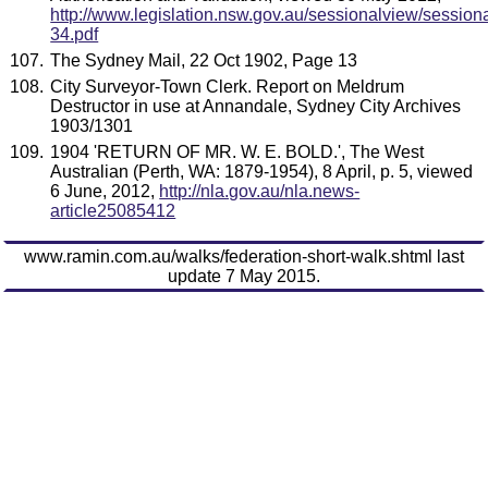
http://www.legislation.nsw.gov.au/sessionalview/sessiona
34.pdf
The Sydney Mail, 22 Oct 1902, Page 13
City Surveyor-Town Clerk. Report on Meldrum
Destructor in use at Annandale, Sydney City Archives
1903/1301
1904 'RETURN OF MR. W. E. BOLD.', The West
Australian (Perth, WA: 1879-1954), 8 April, p. 5, viewed
6 June, 2012,
http://nla.gov.au/nla.news-
article25085412
www.ramin.com.au/walks/federation-short-walk.shtml last
update 7 May 2015.