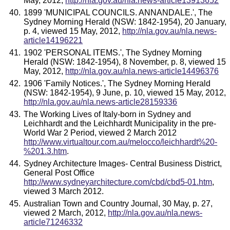
May, 2012,
http://nla.gov.au/nla.news-article13913652
1899 'MUNICIPAL COUNCILS. ANNANDALE.', The
Sydney Morning Herald (NSW: 1842-1954), 20 January,
p. 4, viewed 15 May, 2012,
http://nla.gov.au/nla.news-
article14196221
1902 'PERSONAL ITEMS.', The Sydney Morning
Herald (NSW: 1842-1954), 8 November, p. 8, viewed 15
May, 2012,
http://nla.gov.au/nla.news-article14496376
1906 'Family Notices.', The Sydney Morning Herald
(NSW: 1842-1954), 9 June, p. 10, viewed 15 May, 2012,
http://nla.gov.au/nla.news-article28159336
The Working Lives of Italy-born in Sydney and
Leichhardt and the Leichhardt Municipality in the pre-
World War 2 Period, viewed 2 March 2012
http://www.virtualtour.com.au/melocco/leichhardt%20-
%201.3.htm
.
Sydney Architecture Images- Central Business District,
General Post Office
http://www.sydneyarchitecture.com/cbd/cbd5-01.htm
,
viewed 3 March 2012.
Australian Town and Country Journal, 30 May, p. 27,
viewed 2 March, 2012,
http://nla.gov.au/nla.news-
article71246332