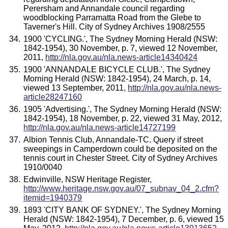
Perersham and Annandale council regarding
woodblocking Parramatta Road from the Glebe to
Taverner's Hill. City of Sydney Archives 1908/2555
1900 'CYCLING.', The Sydney Morning Herald (NSW:
1842-1954), 30 November, p. 7, viewed 12 November,
2011,
http://nla.gov.au/nla.news-article14340424
1900 'ANNANDALE BICYCLE CLUB.', The Sydney
Morning Herald (NSW: 1842-1954), 24 March, p. 14,
viewed 13 September, 2011,
http://nla.gov.au/nla.news-
article28247160
1905 'Advertising.', The Sydney Morning Herald (NSW:
1842-1954), 18 November, p. 22, viewed 31 May, 2012,
http://nla.gov.au/nla.news-article14727199
Albion Tennis Club, Annandale-TC. Query if street
sweepings in Camperdown could be deposited on the
tennis court in Chester Street. City of Sydney Archives
1910/0040
Edwinville, NSW Heritage Register,
http://www.heritage.nsw.gov.au/07_subnav_04_2.cfm?
itemid=1940379
1893 'CITY BANK OF SYDNEY.', The Sydney Morning
Herald (NSW: 1842-1954), 7 December, p. 6, viewed 15