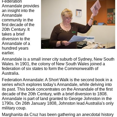
Federation
Annandale provides
an insight into the
Annandale
community in the
first decade of the
20th Century. It
takes a brief
diversion to the
Annandale of a
hundred years
earlier.
Annandale is a small inner city suburb of Sydney, New South
Wales. In 1901, the colony of New South Wales joined a
federation of six states to form the Commonwealth of
Australia.
Federation Annandale: A Short Walk is the second book in a
series which explores today's Annandale, while delving into
its past. This book concentrates on the Annandale of the first
decade of the 20th Century, with a brief diversion to 1808.
Annandale is part of land granted to George Johnston in the
1790s. On 26th January 1808, Johnston lead Australia's only
military coup.
Marghanita da Cruz has been gathering an anecdotal history