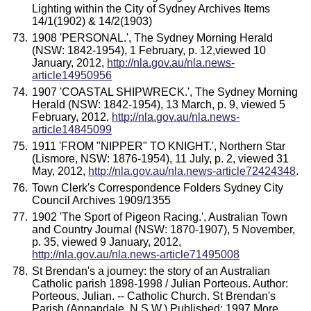
Lighting within the City of Sydney Archives Items
14/1(1902) & 14/2(1903)
1908 'PERSONAL.', The Sydney Morning Herald
(NSW: 1842-1954), 1 February, p. 12,viewed 10
January, 2012,
http://nla.gov.au/nla.news-
article14950956
1907 'COASTAL SHIPWRECK.', The Sydney Morning
Herald (NSW: 1842-1954), 13 March, p. 9, viewed 5
February, 2012,
http://nla.gov.au/nla.news-
article14845099
1911 'FROM "NIPPER" TO KNIGHT.', Northern Star
(Lismore, NSW: 1876-1954), 11 July, p. 2, viewed 31
May, 2012,
http://nla.gov.au/nla.news-article72424348
.
Town Clerk's Correspondence Folders Sydney City
Council Archives 1909/1355
1902 'The Sport of Pigeon Racing.', Australian Town
and Country Journal (NSW: 1870-1907), 5 November,
p. 35, viewed 9 January, 2012,
http://nla.gov.au/nla.news-article71495008
St Brendan's a journey: the story of an Australian
Catholic parish 1898-1998 / Julian Porteous. Author:
Porteous, Julian. -- Catholic Church. St Brendan's
Parish (Annandale, N.S.W.) Published: 1997 More