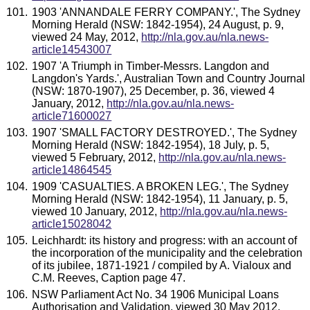
1903 'ANNANDALE FERRY COMPANY.', The Sydney
Morning Herald (NSW: 1842-1954), 24 August, p. 9,
viewed 24 May, 2012,
http://nla.gov.au/nla.news-
article14543007
1907 'A Triumph in Timber-Messrs. Langdon and
Langdon's Yards.', Australian Town and Country Journal
(NSW: 1870-1907), 25 December, p. 36, viewed 4
January, 2012,
http://nla.gov.au/nla.news-
article71600027
1907 'SMALL FACTORY DESTROYED.', The Sydney
Morning Herald (NSW: 1842-1954), 18 July, p. 5,
viewed 5 February, 2012,
http://nla.gov.au/nla.news-
article14864545
1909 'CASUALTIES. A BROKEN LEG.', The Sydney
Morning Herald (NSW: 1842-1954), 11 January, p. 5,
viewed 10 January, 2012,
http://nla.gov.au/nla.news-
article15028042
Leichhardt: its history and progress: with an account of
the incorporation of the municipality and the celebration
of its jubilee, 1871-1921 / compiled by A. Vialoux and
C.M. Reeves, Caption page 47.
NSW Parliament Act No. 34 1906 Municipal Loans
Authorisation and Validation, viewed 30 May 2012,