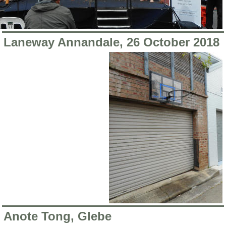
Laneway Annandale, 26 October 2018
Anote Tong, Glebe