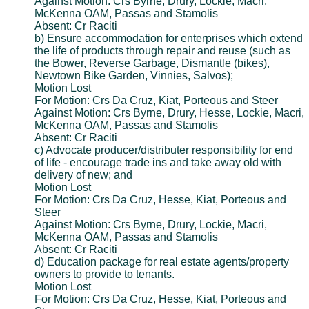
Against Motion: Crs Byrne, Drury, Lockie, Macri,
McKenna OAM, Passas and Stamolis
Absent: Cr Raciti
b) Ensure accommodation for enterprises which extend
the life of products through repair and reuse (such as
the Bower, Reverse Garbage, Dismantle (bikes),
Newtown Bike Garden, Vinnies, Salvos);
Motion Lost
For Motion: Crs Da Cruz, Kiat, Porteous and Steer
Against Motion: Crs Byrne, Drury, Hesse, Lockie, Macri,
McKenna OAM, Passas and Stamolis
Absent: Cr Raciti
c) Advocate producer/distributer responsibility for end
of life - encourage trade ins and take away old with
delivery of new; and
Motion Lost
For Motion: Crs Da Cruz, Hesse, Kiat, Porteous and
Steer
Against Motion: Crs Byrne, Drury, Lockie, Macri,
McKenna OAM, Passas and Stamolis
Absent: Cr Raciti
d) Education package for real estate agents/property
owners to provide to tenants.
Motion Lost
For Motion: Crs Da Cruz, Hesse, Kiat, Porteous and