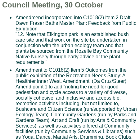
Council Meeting, 30 October
Amendmend incorporated into C1018(2) Item 2 Draft
Dawn Fraser Baths Master Plan: Feedback from Public
Exhibition
"12. Note that Elkington park is an established bush
care site and that work on the site be undertaken in
conjunction with the urban ecology team and that
plants be sourced from the Rozelle Bay Community
Native Nursery through early advice or the plant
requirements."
Amendment to C1018(2) Item 5 Outcomes from the
public exhibition of the Recreation Needs Study: A
Healthier Inner West. Amendment: (Da Cruz/Steer)
Amend point 1 to add “noting the need for good
pedestrian and cycle access to a variety of diverse,
socially cohesive, and inclusive and accessible,
recreation activities including, but not limited to,
Bushcare and Citizen Science (run/supported by Urban
Ecology Team), Community Gardens (run by Parks and
Gardens Team), Art and Craft (run by Arts & Community
Services), as well as activities offered at Community
facilities (run by Community Services & Libraries) such
as Yoga, Dance, Martial Arts, Drumming, Book Clubs,