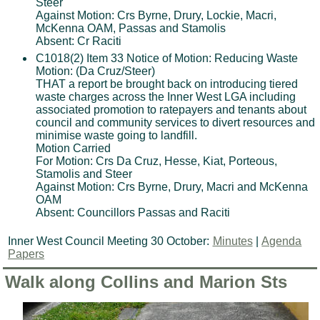
Steer
Against Motion: Crs Byrne, Drury, Lockie, Macri,
McKenna OAM, Passas and Stamolis
Absent: Cr Raciti
C1018(2) Item 33 Notice of Motion: Reducing Waste
Motion: (Da Cruz/Steer)
THAT a report be brought back on introducing tiered
waste charges across the Inner West LGA including
associated promotion to ratepayers and tenants about
council and community services to divert resources and
minimise waste going to landfill.
Motion Carried
For Motion: Crs Da Cruz, Hesse, Kiat, Porteous,
Stamolis and Steer
Against Motion: Crs Byrne, Drury, Macri and McKenna
OAM
Absent: Councillors Passas and Raciti
Inner West Council Meeting 30 October:
Minutes
|
Agenda
Papers
Walk along Collins and Marion Sts