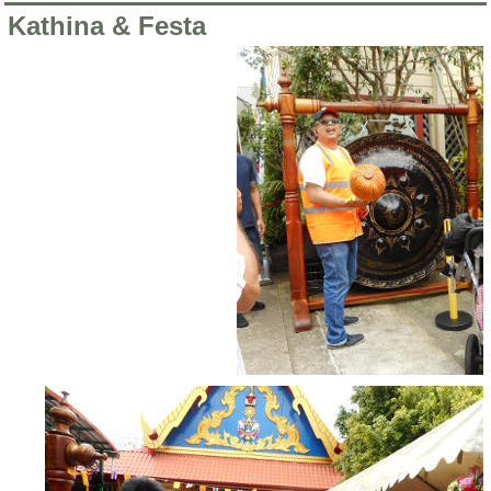
Kathina & Festa