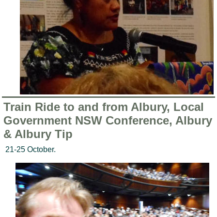
Train Ride to and from Albury, Local
Government NSW Conference, Albury
& Albury Tip
21-25 October.