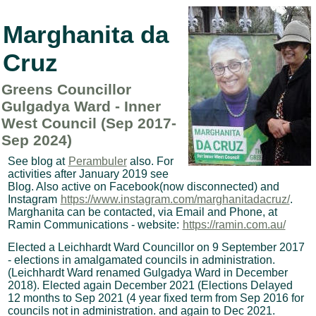
Marghanita da
Cruz
Greens Councillor
Gulgadya Ward - Inner
West Council (Sep 2017-
Sep 2024)
See blog at
Perambuler
also. For
activities after January 2019 see
Blog. Also active on Facebook(now disconnected) and
Instagram
https://www.instagram.com/marghanitadacruz/
.
Marghanita can be contacted, via Email and Phone, at
Ramin Communications - website:
https://ramin.com.au/
Elected a Leichhardt Ward Councillor on 9 September 2017
- elections in amalgamated councils in administration.
(Leichhardt Ward renamed Gulgadya Ward in December
2018). Elected again December 2021 (Elections Delayed
12 months to Sep 2021 (4 year fixed term from Sep 2016 for
councils not in administration. and again to Dec 2021.