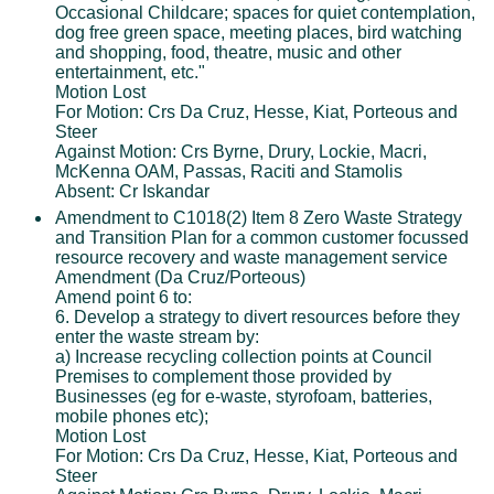
Occasional Childcare; spaces for quiet contemplation,
dog free green space, meeting places, bird watching
and shopping, food, theatre, music and other
entertainment, etc."
Motion Lost
For Motion: Crs Da Cruz, Hesse, Kiat, Porteous and
Steer
Against Motion: Crs Byrne, Drury, Lockie, Macri,
McKenna OAM, Passas, Raciti and Stamolis
Absent: Cr Iskandar
Amendment to C1018(2) Item 8 Zero Waste Strategy
and Transition Plan for a common customer focussed
resource recovery and waste management service
Amendment (Da Cruz/Porteous)
Amend point 6 to:
6. Develop a strategy to divert resources before they
enter the waste stream by:
a) Increase recycling collection points at Council
Premises to complement those provided by
Businesses (eg for e-waste, styrofoam, batteries,
mobile phones etc);
Motion Lost
For Motion: Crs Da Cruz, Hesse, Kiat, Porteous and
Steer