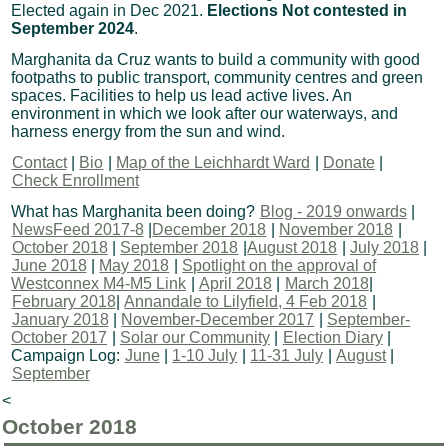
Elected again in Dec 2021.
Elections Not contested in
September 2024
.
Marghanita da Cruz wants to build a community with good
footpaths to public transport, community centres and green
spaces. Facilities to help us lead active lives. An
environment in which we look after our waterways, and
harness energy from the sun and wind.
Contact
|
Bio
|
Map of the Leichhardt Ward
|
Donate
|
Check Enrollment
What has Marghanita been doing?
Blog - 2019 onwards
|
NewsFeed 2017-8
|
December 2018
|
November 2018
|
October 2018
|
September 2018
|
August 2018
|
July 2018
|
June 2018
|
May 2018
|
Spotlight on the approval of
Westconnex M4-M5 Link
|
April 2018
|
March 2018
|
February 2018
|
Annandale to Lilyfield, 4 Feb 2018
|
January 2018
|
November-December 2017
|
September-
October 2017
|
Solar our Community
|
Election Diary
|
Campaign Log:
June
|
1-10 July
|
11-31 July
|
August
|
September
<
October 2018