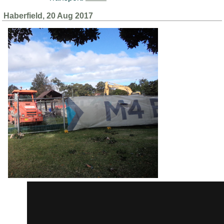
Haberfield, 20 Aug 2017