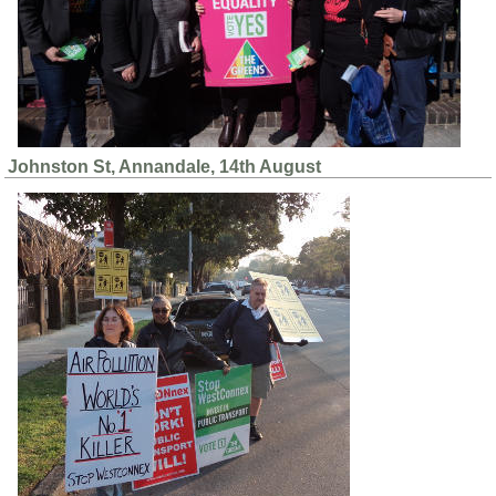
Johnston St, Annandale, 14th August