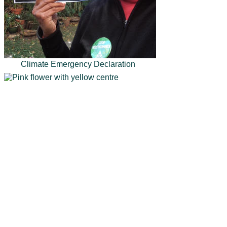
Climate Emergency Declaration