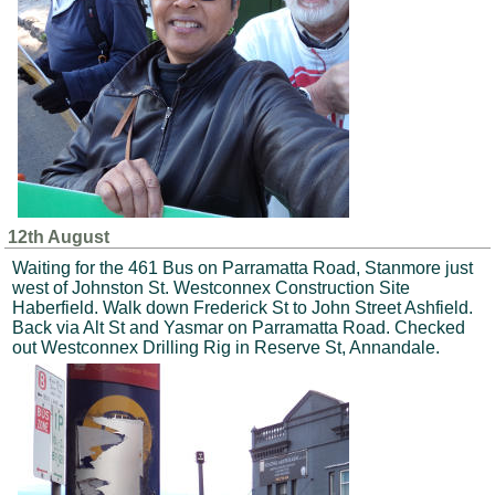
12th August
Waiting for the 461 Bus on Parramatta Road, Stanmore just
west of Johnston St. Westconnex Construction Site
Haberfield. Walk down Frederick St to John Street Ashfield.
Back via Alt St and Yasmar on Parramatta Road. Checked
out Westconnex Drilling Rig in Reserve St, Annandale.