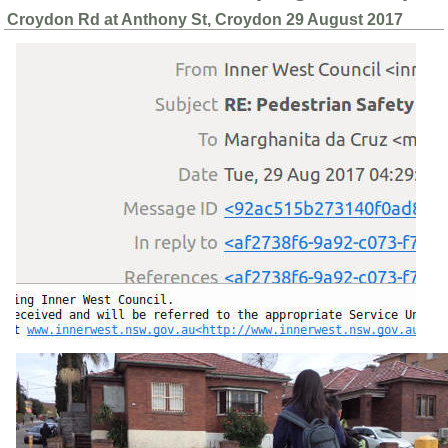
Croydon Rd at Anthony St, Croydon 29 August 2017