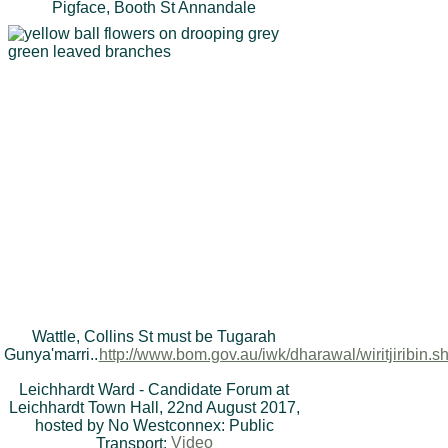
Pigface, Booth St Annandale
Wattle, Collins St must be Tugarah
Gunya'marri..
http://www.bom.gov.au/iwk/dharawal/wiritjiribin.s
Leichhardt Ward - Candidate Forum at
Leichhardt Town Hall, 22nd August 2017,
hosted by No Westconnex: Public
Transport:
Video