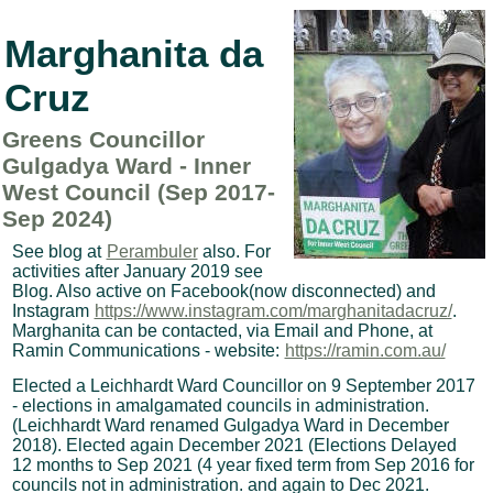
Marghanita da
Cruz
Greens Councillor
Gulgadya Ward - Inner
West Council (Sep 2017-
Sep 2024)
See blog at
Perambuler
also. For
activities after January 2019 see
Blog. Also active on Facebook(now disconnected) and
Instagram
https://www.instagram.com/marghanitadacruz/
.
Marghanita can be contacted, via Email and Phone, at
Ramin Communications - website:
https://ramin.com.au/
Elected a Leichhardt Ward Councillor on 9 September 2017
- elections in amalgamated councils in administration.
(Leichhardt Ward renamed Gulgadya Ward in December
2018). Elected again December 2021 (Elections Delayed
12 months to Sep 2021 (4 year fixed term from Sep 2016 for
councils not in administration. and again to Dec 2021.