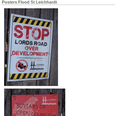
Posters Flood St Leichhardt