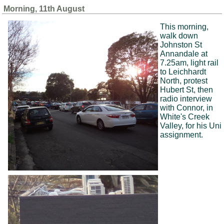
Morning, 11th August
This morning,
walk down
Johnston St
Annandale at
7.25am, light rail
to Leichhardt
North, protest
Hubert St, then
radio interview
with Connor, in
White's Creek
Valley, for his Uni
assignment.