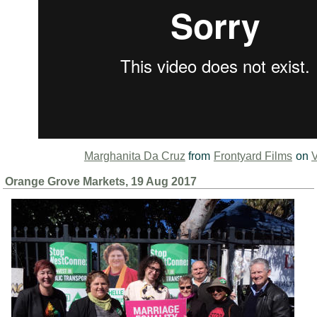
Marghanita Da Cruz
from
Frontyard Films
on
Orange Grove Markets, 19 Aug 2017