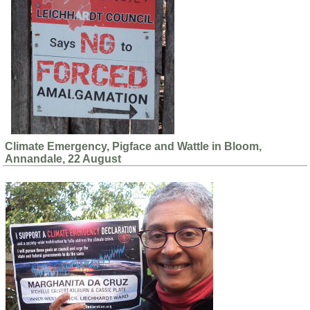
Climate Emergency, Pigface and Wattle in Bloom,
Annandale, 22 August