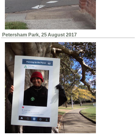
Petersham Park, 25 August 2017