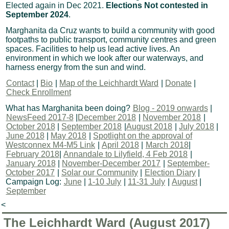
Elected again in Dec 2021.
Elections Not contested in
September 2024
.
Marghanita da Cruz wants to build a community with good
footpaths to public transport, community centres and green
spaces. Facilities to help us lead active lives. An
environment in which we look after our waterways, and
harness energy from the sun and wind.
Contact
|
Bio
|
Map of the Leichhardt Ward
|
Donate
|
Check Enrollment
What has Marghanita been doing?
Blog - 2019 onwards
|
NewsFeed 2017-8
|
December 2018
|
November 2018
|
October 2018
|
September 2018
|
August 2018
|
July 2018
|
June 2018
|
May 2018
|
Spotlight on the approval of
Westconnex M4-M5 Link
|
April 2018
|
March 2018
|
February 2018
|
Annandale to Lilyfield, 4 Feb 2018
|
January 2018
|
November-December 2017
|
September-
October 2017
|
Solar our Community
|
Election Diary
|
Campaign Log:
June
|
1-10 July
|
11-31 July
|
August
|
September
<
The Leichhardt Ward (August 2017)