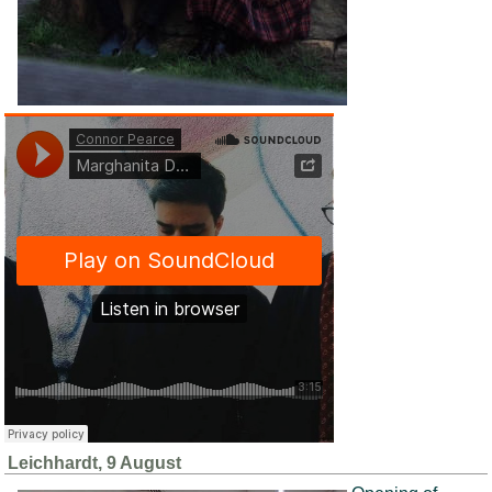
Leichhardt, 9 August