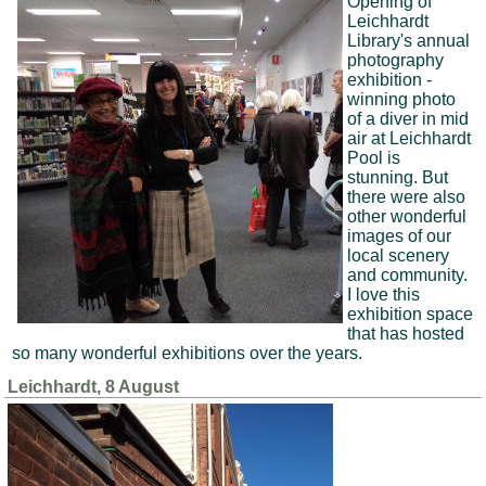
Opening of
Leichhardt
Library's annual
photography
exhibition -
winning photo
of a diver in mid
air at Leichhardt
Pool is
stunning. But
there were also
other wonderful
images of our
local scenery
and community.
I love this
exhibition space
that has hosted
so many wonderful exhibitions over the years.
Leichhardt, 8 August