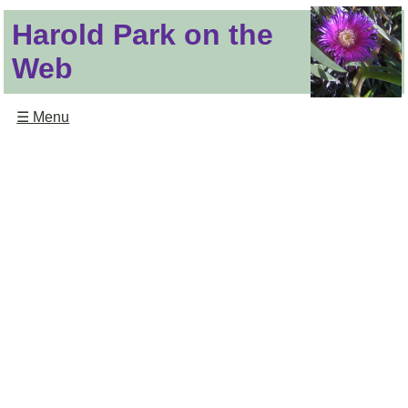
Harold Park on the
Web
☰ Menu