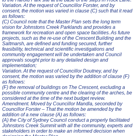
Variation. At the request of Councillor Forster, and by
consent, the motion was varied in clause (C) such that it read
as follows:
(C) Council note that the Master Plan sets the long term
vision for Johnstons Creek Parklands and provides a
framework for recreation and open space facilities. As future
projects, such as the re-use of the Crescent Building and the
Saltmarsh, are defined and funding secured, further
feasibility, technical and scientific investigations and
community engagement will be undertaken and Council
approvals sought prior to any detailed design and
implementation;
Variation. At the request of Councillor Doutney, and by
consent, the motion was varied by the addition of clause (F)
as follows:
(F) the removal of buildings on The Crescent, excluding a
possible community centre and the clearing of the arches, be
considered at the time of the next budget review.
Amendment. Moved by Councillor Mandla, seconded by
Councillor Forster – That the motion be amended by the
addition of a new clause (A) as follows:
(A) the City of Sydney Council conduct a properly facilitated
Johnstons Creek Summit with all the community, experts and
stakeholders in order to make an informed decision when