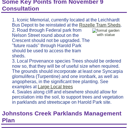
Some Key Points from November 9
Consultation
Iconic Memorial, currently located at the Leichhardt
Bus Depot to be reinstated at the
Rozelle Tram Sheds
.
Road through Federal park from
Nelson Street round about on the
Crescent should not be upgraded. The
"future roads" through Harold Park
should be used to access the tram
sheds.
Local Provenance species Trees should be ordered
now so, that they will be of useful size when required.
The grounds should incorporate at least one Syncarpia
glomulifera (Turpentine) and one ironbark, as well as
angopheras, in the significant tree planting. See
examples at
Large Local trees
Swales along cliff and elsewhere should allow for
percolation into the soil, to support trees and vegetation
in parklands and streetscape on Harold Park site.
Johnstons Creek Parklands Management
Plan