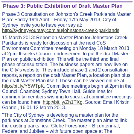
Phase 3: Public Exhibition of Draft Master Plan
Phase 3 Consultation on Johnston's Creek Parklands Master
Plan: Friday 19th April – Friday 17th May 2013. City of
Sydney invite you to have your say at:
http://sydneyyoursay.com.au/johnstons-creek-parklands
15 March 2013: Report on Master Plan for Johnstons Creek
Parklands is ready for discussion at the next CoS
Environment Committee meeting on Monday 18 March 2013
at 2pm. It seeks Council endorsement to put the draft Master
Plan on public exhibition. This will be the third and final
phase of consultation. The business papers are now live on
the City’s website. They include phase 1 and 2 consultation
reports, a report on the draft Master Plan, a location plan plus
the draft Master Plan itself. These can be viewed online at
http://bit.ly/Y5WTpK
. Committee meetings begin at 2pm in the
Council Chamber, Sydney Town Hall. Guidelines for
community members wishing to speak at committee meetings
can be found here:
http://bit.ly/Zh1TXg
. Source: Email Kristin
Gabriel, 16:01 12 March 2013.
"The City of Sydney is developing a master plan for the
parklands at Johnstons Creek. The master plan aims to link
the existing parks near Glebe Foreshore – Bicentennial,
Federal and Jubilee – with future open space at The