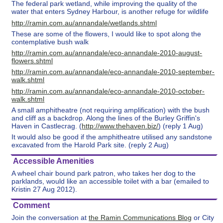
The federal park wetland, while improving the quality of the
water that enters Sydney Harbour, is another refuge for wildlife
http://ramin.com.au/annandale/wetlands.shtml
These are some of the flowers, I would like to spot along the
contemplative bush walk
http://ramin.com.au/annandale/eco-annandale-2010-august-
flowers.shtml
http://ramin.com.au/annandale/eco-annandale-2010-september-
walk.shtml
http://ramin.com.au/annandale/eco-annandale-2010-october-
walk.shtml
A small amphitheatre (not requiring amplification) with the bush
and cliff as a backdrop. Along the lines of the Burley Griffin's
Haven in Castlecrag. (
http://www.thehaven.biz/
) (reply 1 Aug)
It would also be good if the amphitheatre utilised any sandstone
excavated from the Harold Park site. (reply 2 Aug)
Accessible Amenities
A wheel chair bound park patron, who takes her dog to the
parklands, would like an accessible toilet with a bar (emailed to
Kristin 27 Aug 2012).
Comment
Join the conversation at
the Ramin Communications Blog
or City