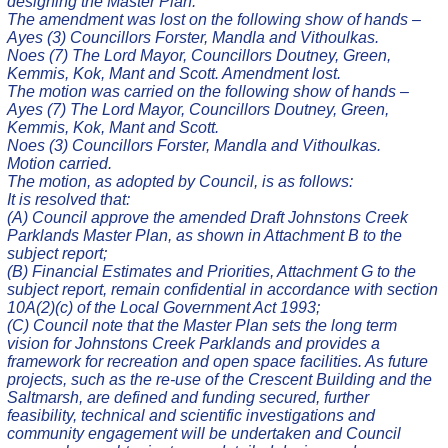
designing the Master Plan.
The amendment was lost on the following show of hands –
Ayes (3) Councillors Forster, Mandla and Vithoulkas.
Noes (7) The Lord Mayor, Councillors Doutney, Green,
Kemmis, Kok, Mant and Scott. Amendment lost.
The motion was carried on the following show of hands –
Ayes (7) The Lord Mayor, Councillors Doutney, Green,
Kemmis, Kok, Mant and Scott.
Noes (3) Councillors Forster, Mandla and Vithoulkas.
Motion carried.
The motion, as adopted by Council, is as follows:
It is resolved that:
(A) Council approve the amended Draft Johnstons Creek
Parklands Master Plan, as shown in Attachment B to the
subject report;
(B) Financial Estimates and Priorities, Attachment G to the
subject report, remain confidential in accordance with section
10A(2)(c) of the Local Government Act 1993;
(C) Council note that the Master Plan sets the long term
vision for Johnstons Creek Parklands and provides a
framework for recreation and open space facilities. As future
projects, such as the re-use of the Crescent Building and the
Saltmarsh, are defined and funding secured, further
feasibility, technical and scientific investigations and
community engagement will be undertaken and Council