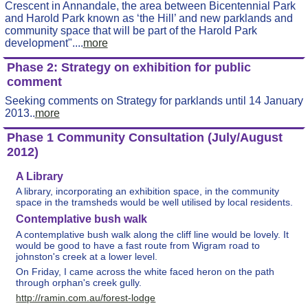
Crescent in Annandale, the area between Bicentennial Park
and Harold Park known as ‘the Hill’ and new parklands and
community space that will be part of the Harold Park
development"....
more
Phase 2: Strategy on exhibition for public
comment
Seeking comments on Strategy for parklands until 14 January
2013..
more
Phase 1 Community Consultation (July/August
2012)
A Library
A library, incorporating an exhibition space, in the community
space in the tramsheds would be well utilised by local residents.
Contemplative bush walk
A contemplative bush walk along the cliff line would be lovely. It
would be good to have a fast route from Wigram road to
johnston's creek at a lower level.
On Friday, I came across the white faced heron on the path
through orphan's creek gully.
http://ramin.com.au/forest-lodge