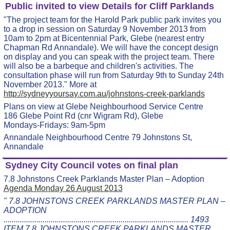
Public invited to view Details for Cliff Parklands
"The project team for the Harold Park public park invites you
to a drop in session on Saturday 9 November 2013 from
10am to 2pm at Bicentennial Park, Glebe (nearest entry
Chapman Rd Annandale). We will have the concept design
on display and you can speak with the project team. There
will also be a barbeque and children's activities. The
consultation phase will run from Saturday 9th to Sunday 24th
November 2013." More at
http://sydneyyoursay.com.au/johnstons-creek-parklands
Plans on view at Glebe Neighbourhood Service Centre
186 Glebe Point Rd (cnr Wigram Rd), Glebe
Mondays-Fridays: 9am-5pm
Annandale Neighbourhood Centre 79 Johnstons St,
Annandale
Sydney City Council votes on final plan
7.8 Johnstons Creek Parklands Master Plan – Adoption
Agenda Monday 26 August 2013
" 7.8 JOHNSTONS CREEK PARKLANDS MASTER PLAN –
ADOPTION
.......................................................................................... 1493
ITEM 7.8 JOHNSTONS CREEK PARKLANDS MASTER