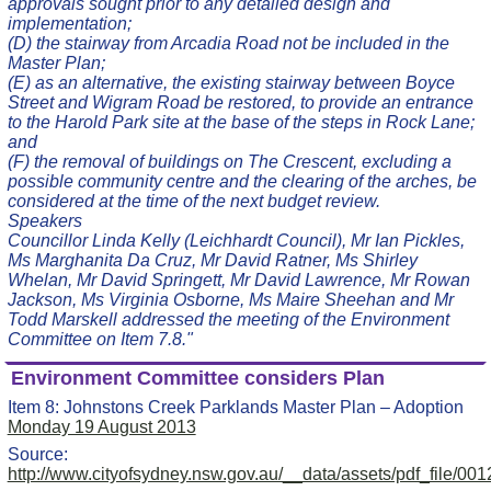
approvals sought prior to any detailed design and
implementation;
(D) the stairway from Arcadia Road not be included in the
Master Plan;
(E) as an alternative, the existing stairway between Boyce
Street and Wigram Road be restored, to provide an entrance
to the Harold Park site at the base of the steps in Rock Lane;
and
(F) the removal of buildings on The Crescent, excluding a
possible community centre and the clearing of the arches, be
considered at the time of the next budget review.
Speakers
Councillor Linda Kelly (Leichhardt Council), Mr Ian Pickles,
Ms Marghanita Da Cruz, Mr David Ratner, Ms Shirley
Whelan, Mr David Springett, Mr David Lawrence, Mr Rowan
Jackson, Ms Virginia Osborne, Ms Maire Sheehan and Mr
Todd Marskell addressed the meeting of the Environment
Committee on Item 7.8."
Environment Committee considers Plan
Item 8: Johnstons Creek Parklands Master Plan – Adoption
Monday 19 August 2013
Source:
http://www.cityofsydney.nsw.gov.au/__data/assets/pdf_fil