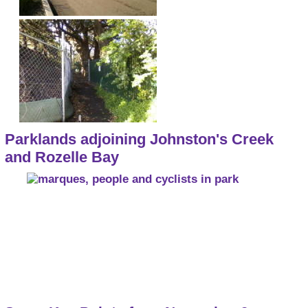
Parklands adjoining Johnston's Creek
and Rozelle Bay