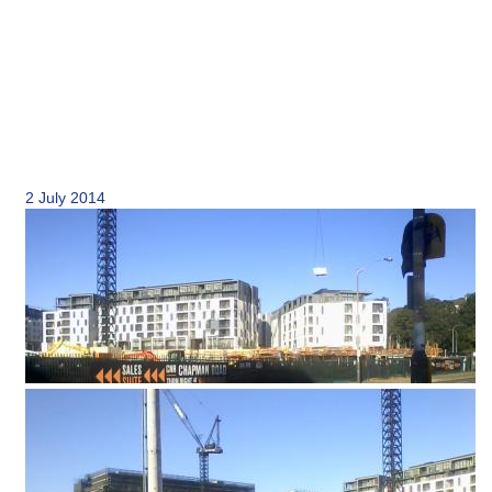
2 July 2014