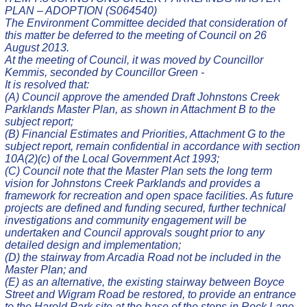
PLAN – ADOPTION (S064540)
The Environment Committee decided that consideration of
this matter be deferred to the meeting of Council on 26
August 2013.
At the meeting of Council, it was moved by Councillor
Kemmis, seconded by Councillor Green -
It is resolved that:
(A) Council approve the amended Draft Johnstons Creek
Parklands Master Plan, as shown in Attachment B to the
subject report;
(B) Financial Estimates and Priorities, Attachment G to the
subject report, remain confidential in accordance with section
10A(2)(c) of the Local Government Act 1993;
(C) Council note that the Master Plan sets the long term
vision for Johnstons Creek Parklands and provides a
framework for recreation and open space facilities. As future
projects are defined and funding secured, further technical
investigations and community engagement will be
undertaken and Council approvals sought prior to any
detailed design and implementation;
(D) the stairway from Arcadia Road not be included in the
Master Plan; and
(E) as an alternative, the existing stairway between Boyce
Street and Wigram Road be restored, to provide an entrance
to the Harold Park site at the base of the steps in Rock Lane.