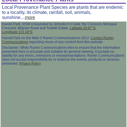
Local Provenance Plant Species are plants that are endemic
to a locality, its climate, rainfall, soil, animals,
sunshine....
more
Harold Park, NSW is bounded by Johnston's Creek, the Crescent, Minogue
Crescent, Wigram Road and Toxteth Estate.
Latitude:33.87°S,
Longitude:115.18°E
.
Harold Park on the Web © Ramin Communications 2012.
Contact Ramin
Communications
regarding reuse of any content from this website.
Disclaimer: While Ramin Communications tries to ensure that the information
presented here is accurate and suitable for general viewing, it accepts no
liability for any errors, omissions or misrepresentations. Ramin Communications
does not accept responsibility for or endorse the events, products or services
presented.
Privacy Policy
.