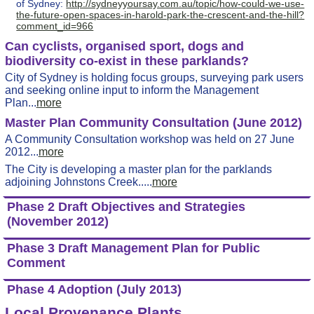
of Sydney:
http://sydneyyoursay.com.au/topic/how-could-we-use-
the-future-open-spaces-in-harold-park-the-crescent-and-the-hill?
comment_id=966
Can cyclists, organised sport, dogs and
biodiversity co-exist in these parklands?
City of Sydney is holding focus groups, surveying park users
and seeking online input to inform the Management
Plan...
more
Master Plan Community Consultation (June 2012)
A Community Consultation workshop was held on 27 June
2012...
more
The City is developing a master plan for the parklands
adjoining Johnstons Creek.....
more
Phase 2 Draft Objectives and Strategies
(November 2012)
Phase 3 Draft Management Plan for Public
Comment
Phase 4 Adoption (July 2013)
Local Provenance Plants