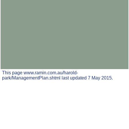
This page www.ramin.com.au/harold-
park/ManagementPlan.shtml last updated 7 May 2015.