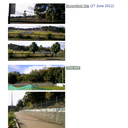
Brownfield Site
(27 June 2012)
"The Hill"