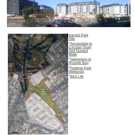
Harold Park
Site
*
Annandale to
Circular Quay
Self Guided
Walk
*
Swimming in
Rozelle Bay
*
Federal Park
Wetlands
*
Bird Life