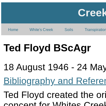
Cree
Home
White's Creek
Soils
Transpiratio
Ted Floyd BScAgr
18 August 1946 - 24 Ma
Bibliography and Refere
Ted Floyd created the ori
concept for Whites Cree