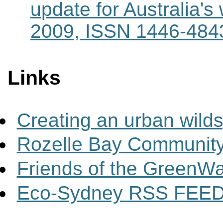
update for Australia'
2009, ISSN 1446-484
Links
Creating an urban wild
Rozelle Bay Community
Friends of the GreenW
Eco-Sydney RSS FEE