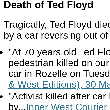
Death of Ted Floyd
Tragically, Ted Floyd die
by a car reversing out of
"At 70 years old Ted Fl
pedestrian killed on our
car in Rozelle on Tuesd
& West Editions), 30 M
"Activist killed after ca
by...
Inner West Courier 