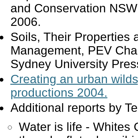
and Conservation NSW
2006.
Soils, Their Properties 
Management, PEV Cha
Sydney University Pres
Creating an urban wil
productions 2004.
Additional reports by T
Water is life - Whites