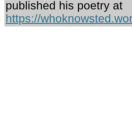
published his poetry at
https://whoknowsted.wo