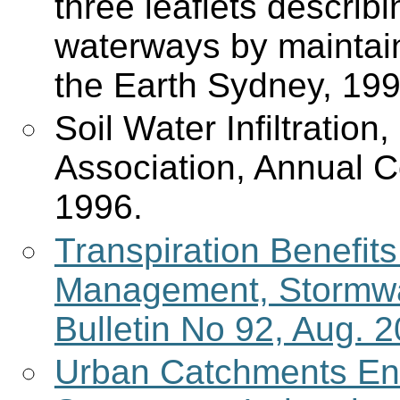
three leaflets describ
waterways by maintain
the Earth Sydney, 199
Soil Water Infiltration
Association, Annual C
1996.
Transpiration Benefit
Management, Stormwat
Bulletin No 92, Aug. 2
Urban Catchments En