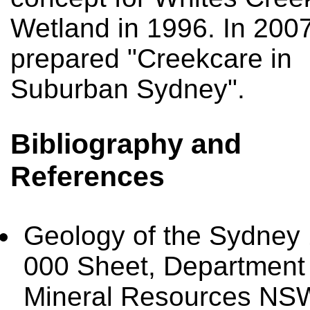
Wetland in 1996. In 2007
prepared "Creekcare in
Suburban Sydney".
Bibliography and
References
Geology of the Sydney
000 Sheet, Department 
Mineral Resources NS