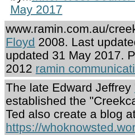
May 2017
www.ramin.com.au/creek
Floyd
2008. Last update
updated 31 May 2017. 
2012
ramin communicat
The late Edward Jeffrey
established the "Creekc
Ted also create a blog a
https://whoknowsted.wo