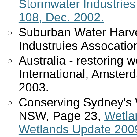
Stormwater Industries 
108, Dec. 2002.
Suburban Water Harve
Industruies Assocatio
Australia - restoring 
International, Amster
2003.
Conserving Sydney's 
NSW, Page 23,
Wetla
Wetlands Update 2009