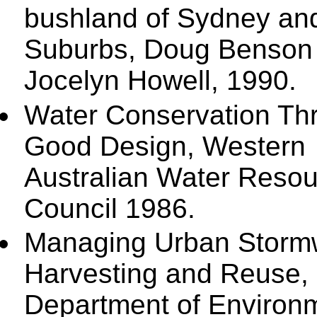
bushland of Sydney and
Suburbs, Doug Benson
Jocelyn Howell, 1990.
Water Conservation Th
Good Design, Western
Australian Water Reso
Council 1986.
Managing Urban Stormw
Harvesting and Reuse,
Department of Environ