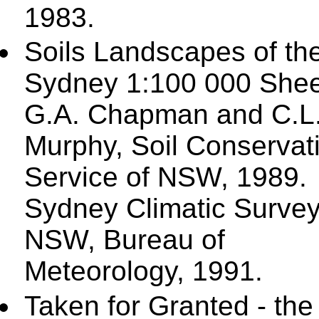
1983.
Soils Landscapes of th
Sydney 1:100 000 Shee
G.A. Chapman and C.L
Murphy, Soil Conservat
Service of NSW, 1989.
Sydney Climatic Surve
NSW, Bureau of
Meteorology, 1991.
Taken for Granted - the