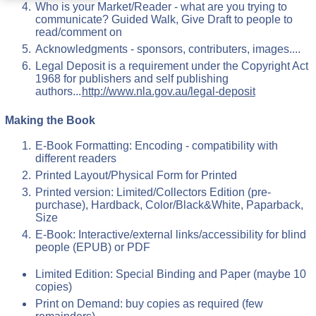
Who is your Market/Reader - what are you trying to
communicate? Guided Walk, Give Draft to people to
read/comment on
Acknowledgments - sponsors, contributers, images....
Legal Deposit is a requirement under the Copyright Act
1968 for publishers and self publishing
authors...
http://www.nla.gov.au/legal-deposit
Making the Book
E-Book Formatting: Encoding - compatibility with
different readers
Printed Layout/Physical Form for Printed
Printed version: Limited/Collectors Edition (pre-
purchase), Hardback, Color/Black&White, Paparback,
Size
E-Book: Interactive/external links/accessibility for blind
people (EPUB) or PDF
Limited Edition: Special Binding and Paper (maybe 10
copies)
Print on Demand: buy copies as required (few