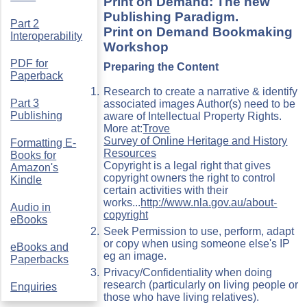
Print on Demand: The new
Publishing Paradigm.
Part 2
Print on Demand Bookmaking
Interoperability
Workshop
PDF for
Preparing the Content
Paperback
Research to create a narrative & identify
Part 3
associated images Author(s) need to be
Publishing
aware of Intellectual Property Rights.
More at:
Trove
Survey of Online Heritage and History
Formatting E-
Resources
Books for
Copyright is a legal right that gives
Amazon's
copyright owners the right to control
Kindle
certain activities with their
works...
http://www.nla.gov.au/about-
Audio in
copyright
eBooks
Seek Permission to use, perform, adapt
or copy when using someone else's IP
eBooks and
eg an image.
Paperbacks
Privacy/Confidentiality when doing
research (particularly on living people or
Enquiries
those who have living relatives).