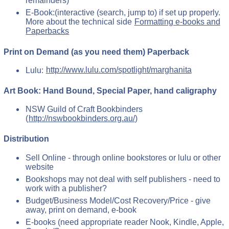
remainders)
E-Book:(interactive (search, jump to) if set up properly.
More about the technical side
Formatting e-books and
Paperbacks
Print on Demand (as you need them) Paperback
Lulu:
http://www.lulu.com/spotlight/marghanita
Art Book: Hand Bound, Special Paper, hand caligraphy
NSW Guild of Craft Bookbinders
(
http://nswbookbinders.org.au/
)
Distribution
Sell Online - through online bookstores or lulu or other
website
Bookshops may not deal with self publishers - need to
work with a publisher?
Budget/Business Model/Cost Recovery/Price - give
away, print on demand, e-book
E-books (need appropriate reader Nook, Kindle, Apple,