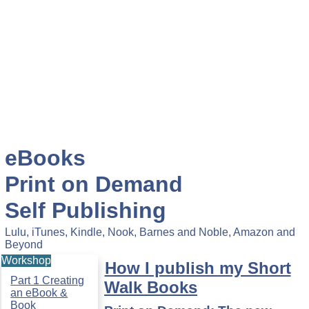
eBooks
Print on Demand
Self Publishing
Lulu, iTunes, Kindle, Nook, Barnes and Noble, Amazon and
Beyond
Workshop
How I publish my Short
Part 1 Creating
Walk Books
an eBook &
Book