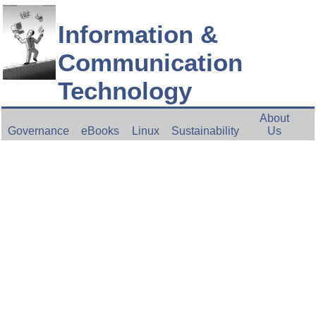
Information &
Communication
Technology
About
Governance
eBooks
Linux
Sustainability
Us